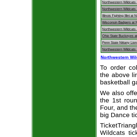
Northwestern Wildcats
Northwestern Wildcats 
Illinois Fighting Illini 
Wisconsin Badgers at 
Northwestern Wildcats 
Ohio State Buckeyes at
Penn State Nittany Lio
Northwestern Wildcats 
Northwestern Wil
To order col
the above li
basketball 
We also off
the 1st rou
Four, and t
big Dance ti
TicketTrian
Wildcats ti