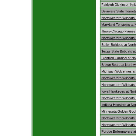
Fairleigh Dickinson Kni
Delaware State Hornets
Northwestern Wildcats
Maryland Terrapins at 
Illinois-Chicago Flames
Northwestern Wildcats 
Butler Bulldogs at Nort
Texas State Bobcats at
Stanford Cardinal at N
Brown Bears at Northw
Michigan Wolverines at
Northwestern Wildcats
Northwestern Wildcats 
Iowa Hawkeyes at Nort
Northwestern Wildcats at 
Indiana Hoosiers at No
Minnesota Golden Goph
Northwestern Wildcats
Northwestern Wildcats 
Purdue Boilermakers at