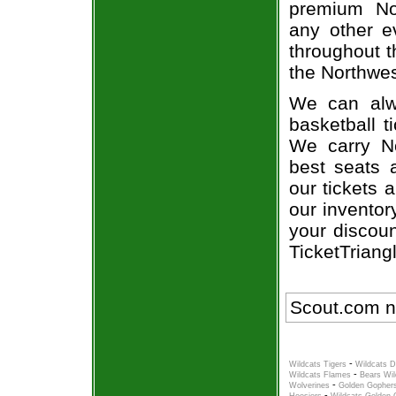
premium Nor
any other e
throughout t
the Northwes
We can alwa
basketball t
We carry No
best seats a
our tickets 
our inventor
your discoun
TicketTriang
Scout.com n
-
Wildcats Tigers
Wildcats D
-
Wildcats Flames
Bears Wil
-
Wolverines
Golden Gophers
-