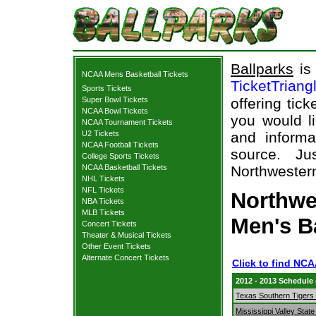
Ballparks
is 
NCAA Mens Basketball Tickets
TicketTriang
Sports Tickets
Super Bowl Tickets
offering tick
NCAA Bowl Tickets
you would l
NCAA Tournament Tickets
U2 Tickets
and informa
NCAA Football Tickets
source. Ju
College Sports Tickets
NCAA Basketball Tickets
Northwestern
NHL Tickets
NFL Tickets
Northwes
NBA Tickets
MLB Tickets
Men's B
Concert Tickets
Theater & Musical Tickets
Other Event Tickets
Alternate Concert Tickets
Click to find NC
2012 - 2013 Schedule
Texas Southern Tigers 
Mississippi Valley Stat