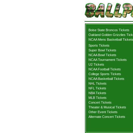
Boise State Broncos Tickets
Oakland Golden Grizzlies Tick
NCAA Mens Basketball Ticket
Sports Tickets
Super Bowl Tickets
NCAA Bowl Tickets
NCAA Tournament Tickets
U2 Tickets
NCAA Football Tickets
College Sports Tickets
NCAA Basketball Tickets
NHL Tickets
NFL Tickets
NBA Tickets
MLB Tickets
Concert Tickets
Theater & Musical Tickets
Other Event Tickets
Alternate Concert Tickets