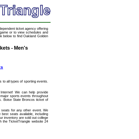
ndependent ticket agency offering
ll game or to view schedules and
ink below to find Oakland Golden
kets - Men's
ts
s to all types of sporting events.
 Internet! We can help provide
 major sports events throughout
s. Boise State Broncos ticket of
h seats for any other event. We
best seats available, including
ur inventory are sold out college
h the TicketTriangle website 24