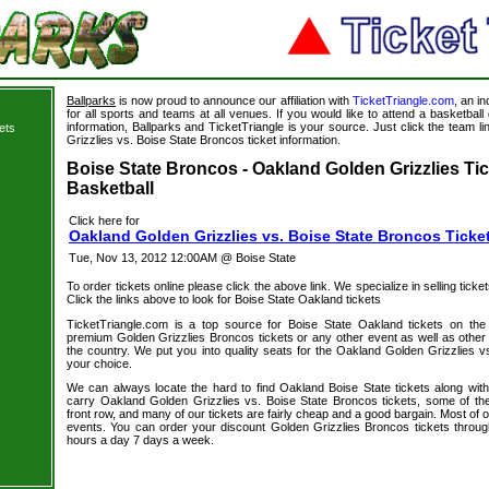
Ballparks
is now proud to announce our affiliation with
TicketTriangle.com
, an i
for all sports and teams at all venues. If you would like to attend a basketba
information, Ballparks and TicketTriangle is your source. Just click the team l
ets
Grizzlies vs. Boise State Broncos ticket information.
s
Boise State Broncos - Oakland Golden Grizzlies Tic
Basketball
Click here for
Oakland Golden Grizzlies vs. Boise State Broncos Ticke
Tue, Nov 13, 2012 12:00AM @ Boise State
To order tickets online please click the above link. We specialize in selling ticket
Click the links above to look for Boise State Oakland tickets
TicketTriangle.com is a top source for Boise State Oakland tickets on the
premium Golden Grizzlies Broncos tickets or any other event as well as other
the country. We put you into quality seats for the Oakland Golden Grizzlies v
your choice.
We can always locate the hard to find Oakland Boise State tickets along wit
carry Oakland Golden Grizzlies vs. Boise State Broncos tickets, some of the 
front row, and many of our tickets are fairly cheap and a good bargain. Most of o
events. You can order your discount Golden Grizzlies Broncos tickets throug
hours a day 7 days a week.