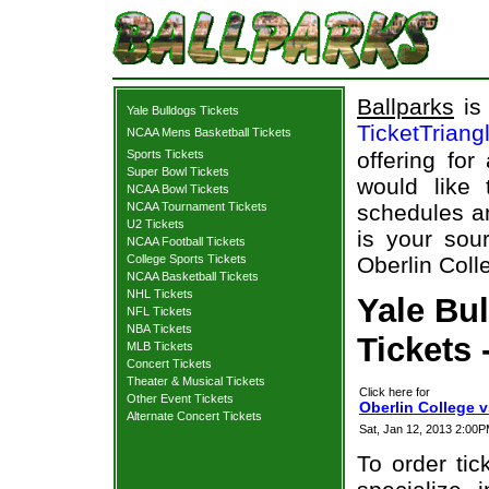
Ballparks
is 
Yale Bulldogs Tickets
TicketTriang
NCAA Mens Basketball Tickets
Sports Tickets
offering for
Super Bowl Tickets
would like
NCAA Bowl Tickets
NCAA Tournament Tickets
schedules an
U2 Tickets
is your sour
NCAA Football Tickets
College Sports Tickets
Oberlin Coll
NCAA Basketball Tickets
NHL Tickets
Yale Bul
NFL Tickets
NBA Tickets
Tickets 
MLB Tickets
Concert Tickets
Theater & Musical Tickets
Click here for
Other Event Tickets
Oberlin College v
Alternate Concert Tickets
Sat, Jan 12, 2013 2:00
To order tic