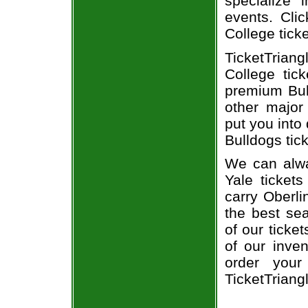
specialize i
events. Clic
College tick
TicketTrian
College tic
premium Bull
other major
put you into 
Bulldogs tick
We can alwa
Yale ticket
carry Oberli
the best sea
of our ticke
of our inve
order your
TicketTriang