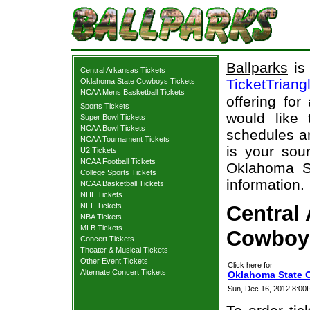
Ballparks
is 
Central Arkansas Tickets
TicketTriang
Oklahoma State Cowboys Tickets
NCAA Mens Basketball Tickets
offering for
Sports Tickets
would like
Super Bowl Tickets
NCAA Bowl Tickets
schedules an
NCAA Tournament Tickets
is your sour
U2 Tickets
NCAA Football Tickets
Oklahoma St
College Sports Tickets
information.
NCAA Basketball Tickets
NHL Tickets
NFL Tickets
Central
NBA Tickets
MLB Tickets
Cowboys
Concert Tickets
Theater & Musical Tickets
Other Event Tickets
Click here for
Alternate Concert Tickets
Oklahoma State C
Sun, Dec 16, 2012 8:0