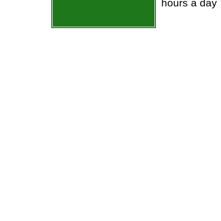
hours a day