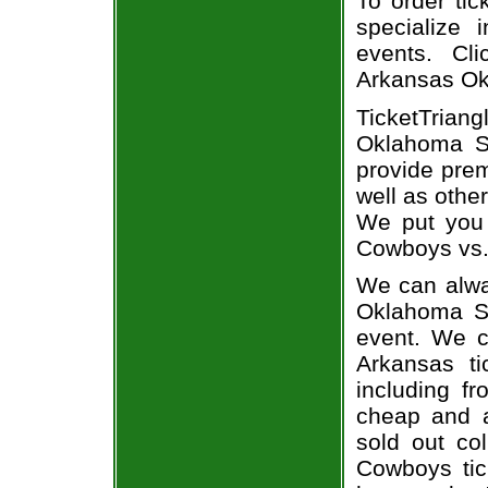
To order tic
specialize i
events. Cl
Arkansas Ok
TicketTriang
Oklahoma St
provide pre
well as othe
We put you 
Cowboys vs. 
We can alway
Oklahoma St
event. We c
Arkansas ti
including fr
cheap and a
sold out co
Cowboys tic