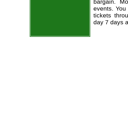
bargain. Mo
events. You 
tickets thr
day 7 days 