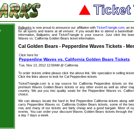
Ballparks
is now proud to announce our affiliation with
TicketTriangle.com
, an i
s
for all sports and teams at all venues. If you would like to attend a basketba
information, Ballparks and TicketTriangle is your source. Just click the tea
Waves vs. California Golden Bears ticket information.
s
Cal Golden Bears - Pepperdine Waves Tickets - Men
Click here for
Pepperdine Waves vs. California Golden Bears Tickets
Tue, Nov 13, 2012 12:00AM @ California
To order tickets online please click the above link. We specialize in selling ticket
Click the links above to look for Cal Pepperdine tickets
TicketTriangle.com is a top source for California Pepperdine tickets on th
premium Waves Golden Bears tickets or any other event as well as other maj
country. We put you into quality seats for the Pepperdine Waves vs. Califor
choice.
We can always locate the hard to find Pepperdine California tickets along wit
carry Pepperdine Waves vs. California Golden Bears tickets, some of the best 
row, and many of our tickets are fairly cheap and a good bargain. Most of our
events. You can order your discount Waves Golden Bears tickets through the 
a day 7 days a week.