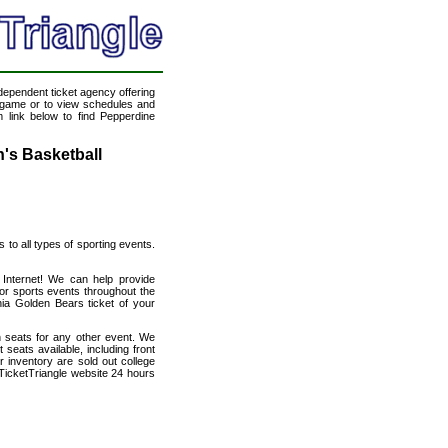
ndependent ticket agency offering
ll game or to view schedules and
m link below to find Pepperdine
's Basketball
s to all types of sporting events.
e Internet! We can help provide
or sports events throughout the
nia Golden Bears ticket of your
h seats for any other event. We
seats available, including front
 inventory are sold out college
TicketTriangle website 24 hours