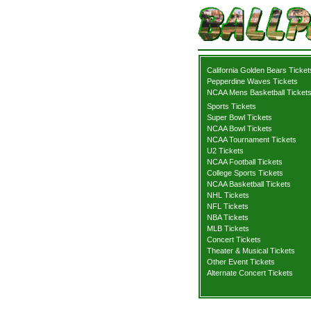
California Golden Bears Ticket
Pepperdine Waves Tickets
NCAA Mens Basketball Ticket
Sports Tickets
Super Bowl Tickets
NCAA Bowl Tickets
NCAA Tournament Tickets
U2 Tickets
NCAA Football Tickets
College Sports Tickets
NCAA Basketball Tickets
NHL Tickets
NFL Tickets
NBA Tickets
MLB Tickets
Concert Tickets
Theater & Musical Tickets
Other Event Tickets
Alternate Concert Tickets