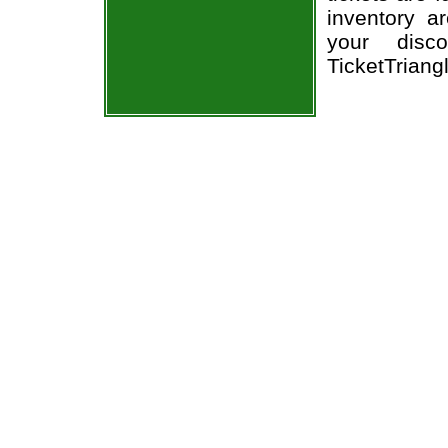
inventory a
your disco
TicketTriang