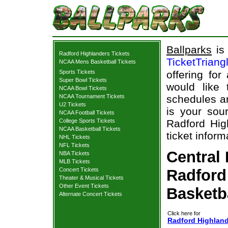
Ballparks
is 
Radford Highlanders Tickets
TicketTriang
NCAA Mens Basketball Tickets
Sports Tickets
offering for
Super Bowl Tickets
would like
NCAA Bowl Tickets
NCAA Tournament Tickets
schedules an
U2 Tickets
is your sour
NCAA Football Tickets
College Sports Tickets
Radford Hig
NCAA Basketball Tickets
ticket inform
NHL Tickets
NFL Tickets
Central
NBA Tickets
MLB Tickets
Concert Tickets
Radford
Theater & Musical Tickets
Other Event Tickets
Basketb
Alternate Concert Tickets
Click here for
Radford Highland