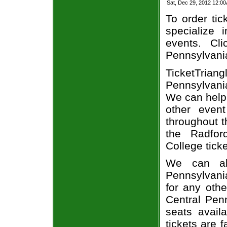
Sat, Dec 29, 2012 12:0
To order tic
specialize i
events. Cl
Pennsylvania
TicketTria
Pennsylvani
We can help 
other even
throughout t
the Radfor
College ticke
We can alw
Pennsylvani
for any oth
Central Penn
seats avail
tickets are 