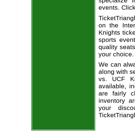
specialize i
events. Clic
TicketTriang
on the Int
Knights tick
sports even
quality seat
your choice.
We can alway
along with s
vs. UCF Kn
available, i
are fairly
inventory a
your disco
TicketTriang