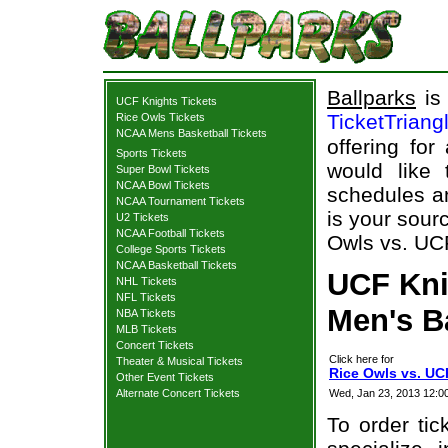
Ballparks
is 
UCF Knights Tickets
TicketTriang
Rice Owls Tickets
NCAA Mens Basketball Tickets
offering for
Sports Tickets
would like
Super Bowl Tickets
NCAA Bowl Tickets
schedules an
NCAA Tournament Tickets
is your sourc
U2 Tickets
NCAA Football Tickets
Owls vs. UCF
College Sports Tickets
NCAA Basketball Tickets
UCF Knig
NHL Tickets
NFL Tickets
Men's B
NBA Tickets
MLB Tickets
Concert Tickets
Click here for
Theater & Musical Tickets
Rice Owls vs. UC
Other Event Tickets
Alternate Concert Tickets
Wed, Jan 23, 2013 12
To order tic