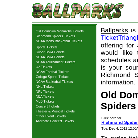
Ballparks
is 
Old Dominion Monarchs Tickets
TicketTriang
Richmond Spiders Tickets
NCAA Mens Basketball Tickets
offering for
Sports Tickets
would like
Super Bowl Tickets
NCAA Bowl Tickets
schedules an
NCAA Tournament Tickets
is your sour
U2 Tickets
NCAA Football Tickets
Richmond S
College Sports Tickets
information.
NCAA Basketball Tickets
NHL Tickets
NFL Tickets
Old Dom
NBA Tickets
MLB Tickets
Spiders 
Concert Tickets
Theater & Musical Tickets
Other Event Tickets
Click here for
Alternate Concert Tickets
Richmond Spider
Tue, Dec 4, 2012 12:0