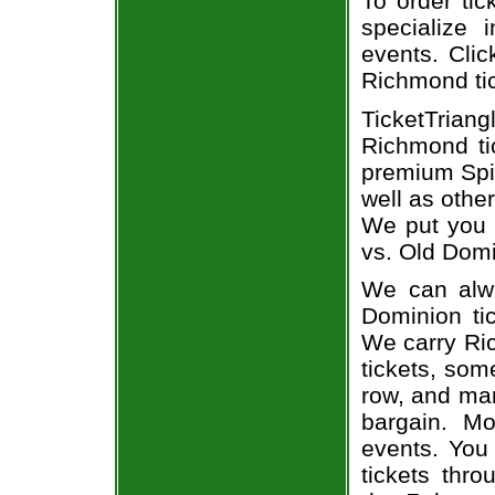
To order tic
specialize i
events. Clic
Richmond ti
TicketTrian
Richmond ti
premium Spid
well as othe
We put you i
vs. Old Domi
We can alwa
Dominion tic
We carry Ri
tickets, som
row, and man
bargain. Mo
events. You
tickets thr