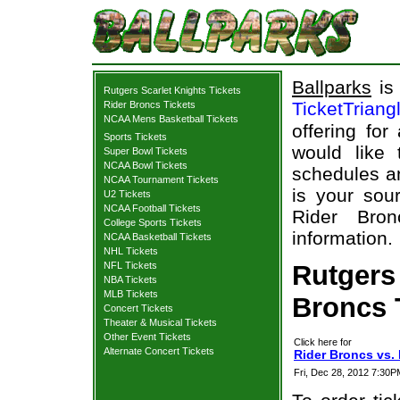
Ballparks
is 
Rutgers Scarlet Knights Tickets
TicketTriang
Rider Broncs Tickets
NCAA Mens Basketball Tickets
offering for
Sports Tickets
would like
Super Bowl Tickets
NCAA Bowl Tickets
schedules an
NCAA Tournament Tickets
is your sour
U2 Tickets
NCAA Football Tickets
Rider Bron
College Sports Tickets
information.
NCAA Basketball Tickets
NHL Tickets
NFL Tickets
Rutgers 
NBA Tickets
MLB Tickets
Broncs T
Concert Tickets
Theater & Musical Tickets
Other Event Tickets
Click here for
Alternate Concert Tickets
Rider Broncs vs. 
Fri, Dec 28, 2012 7:30