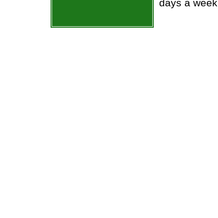
days a week