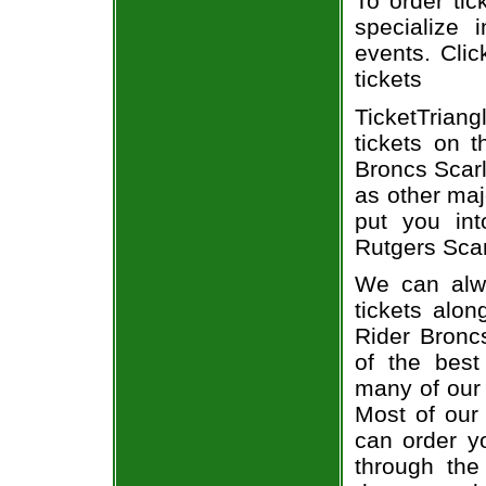
To order tic
specialize i
events. Clic
tickets
TicketTrian
tickets on 
Broncs Scarl
as other maj
put you int
Rutgers Scar
We can alwa
tickets alon
Rider Broncs
of the best
many of our 
Most of our 
can order yo
through the