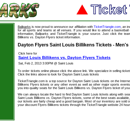
Ballparks
is now proud to announce our affiliation with
TicketTriangle.com
, an i
for all sports and teams at all venues. If you would like to attend a basketba
information, Ballparks and TicketTriangle is your source. Just click the team
Billikens vs. Dayton Flyers ticket information.
s
Dayton Flyers Saint Louis Billikens Tickets - Men's
Click here for
Saint Louis Billikens vs. Dayton Flyers Tickets
Sat, Feb 2, 2013 3:00PM @ Saint Louis
To order tickets online please click the above link. We specialize in selling ticket
Click the links above to look for Dayton Saint Louis tickets
TicketTriangle.com is a top source for Dayton Saint Louis tickets on the Inter
Billikens Flyers tickets or any other event as well as other major sports event
you into quality seats for the Saint Louis Billikens vs. Dayton Flyers ticket of you
We can always locate the hard to find Dayton Saint Louis tickets along with sea
Saint Louis Billikens vs. Dayton Flyers tickets, some of the best seats available,
our tickets are fairly cheap and a good bargain. Most of our inventory are sold 
your discount Flyers Billikens tickets through the TicketTriangle website 24 ho