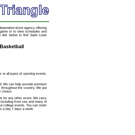
ndependent ticket agency offering
ll game or to view schedules and
 link below to find Saint Louis
 Basketball
s to all types of sporting events.
net! We can help provide premium
s throughout the country. We put
r choice.
ts for any other event. We carry
 including front row, and many of
out college events. You can order
urs a day 7 days a week.