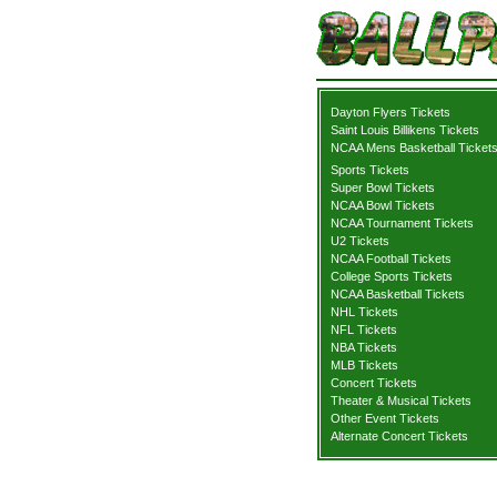
Dayton Flyers Tickets
Saint Louis Billikens Tickets
NCAA Mens Basketball Ticket
Sports Tickets
Super Bowl Tickets
NCAA Bowl Tickets
NCAA Tournament Tickets
U2 Tickets
NCAA Football Tickets
College Sports Tickets
NCAA Basketball Tickets
NHL Tickets
NFL Tickets
NBA Tickets
MLB Tickets
Concert Tickets
Theater & Musical Tickets
Other Event Tickets
Alternate Concert Tickets