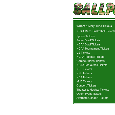
William & Mary Tribe Tickets
NCAA Mens Basketball Ticket
Sports Tickets
Super Bowl Tickets
NCAA Bowl Tickets
NCAA Tournament Tickets
U2 Tickets
NCAA Football Tickets
College Sports Tickets
NCAA Basketball Tickets
NHL Tickets
NFL Tickets
NBA Tickets
MLB Tickets
Concert Tickets
Theater & Musical Tickets
Other Event Tickets
Alternate Concert Tickets