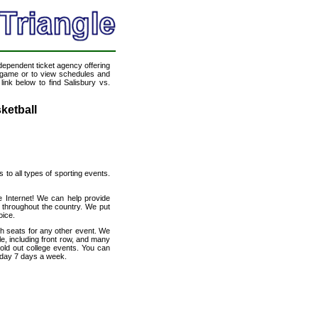
ndependent ticket agency offering
ll game or to view schedules and
link below to find Salisbury vs.
ketball
s to all types of sporting events.
e Internet! We can help provide
 throughout the country. We put
oice.
th seats for any other event. We
le, including front row, and many
sold out college events. You can
a day 7 days a week.