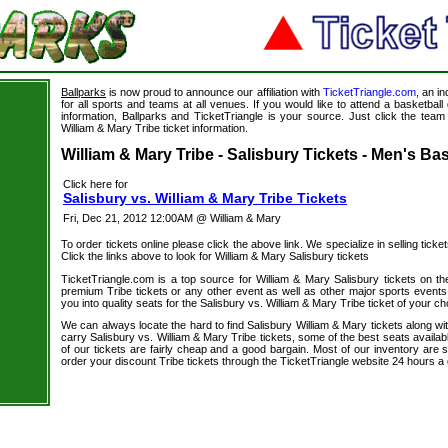
Ballparks
is now proud to announce our affiliation with
TicketTriangle.com
, an i
for all sports and teams at all venues. If you would like to attend a basketba
information, Ballparks and TicketTriangle is your source. Just click the team 
s
William & Mary Tribe ticket information.
William & Mary Tribe - Salisbury Tickets - Men's Bas
Click here for
Salisbury vs. William & Mary Tribe Tickets
Fri, Dec 21, 2012 12:00AM @ William & Mary
To order tickets online please click the above link. We specialize in selling ticket
Click the links above to look for William & Mary Salisbury tickets
TicketTriangle.com is a top source for William & Mary Salisbury tickets on th
premium Tribe tickets or any other event as well as other major sports events
you into quality seats for the Salisbury vs. William & Mary Tribe ticket of your ch
We can always locate the hard to find Salisbury William & Mary tickets along wi
carry Salisbury vs. William & Mary Tribe tickets, some of the best seats availab
of our tickets are fairly cheap and a good bargain. Most of our inventory are 
order your discount Tribe tickets through the TicketTriangle website 24 hours 