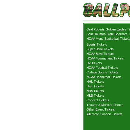
Oral Roberts Golden Eagles T
Sam Houston State Bearkats T
NCAA Mens Basketball Ticket
Sports Tickets
Super Bowl Tickets
NCAA Bowl Tickets
NCAA Tournament Tickets
U2 Tickets
NCAA Football Tickets
College Sports Tickets
NCAA Basketball Tickets
NHL Tickets
NFL Tickets
NBA Tickets
MLB Tickets
Concert Tickets
Theater & Musical Tickets
Other Event Tickets
Alternate Concert Tickets