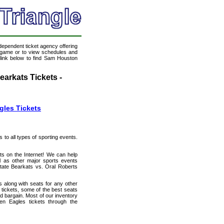
ndependent ticket agency offering
ll game or to view schedules and
 link below to find Sam Houston
arkats Tickets -
gles Tickets
s to all types of sporting events.
ts on the Internet! We can help
l as other major sports events
State Bearkats vs. Oral Roberts
 along with seats for any other
tickets, some of the best seats
od bargain. Most of our inventory
en Eagles tickets through the