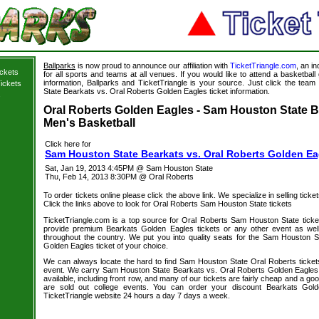
Ballparks
is now proud to announce our affiliation with
TicketTriangle.com
, an i
ickets
for all sports and teams at all venues. If you would like to attend a basketba
information, Ballparks and TicketTriangle is your source. Just click the team
ickets
State Bearkats vs. Oral Roberts Golden Eagles ticket information.
s
Oral Roberts Golden Eagles - Sam Houston State Be
Men's Basketball
Click here for
Sam Houston State Bearkats vs. Oral Roberts Golden Ea
Sat, Jan 19, 2013 4:45PM @ Sam Houston State
Thu, Feb 14, 2013 8:30PM @ Oral Roberts
To order tickets online please click the above link. We specialize in selling ticket
Click the links above to look for Oral Roberts Sam Houston State tickets
TicketTriangle.com is a top source for Oral Roberts Sam Houston State ticke
provide premium Bearkats Golden Eagles tickets or any other event as wel
throughout the country. We put you into quality seats for the Sam Houston 
Golden Eagles ticket of your choice.
We can always locate the hard to find Sam Houston State Oral Roberts tickets
event. We carry Sam Houston State Bearkats vs. Oral Roberts Golden Eagles 
available, including front row, and many of our tickets are fairly cheap and a go
are sold out college events. You can order your discount Bearkats Gold
TicketTriangle website 24 hours a day 7 days a week.