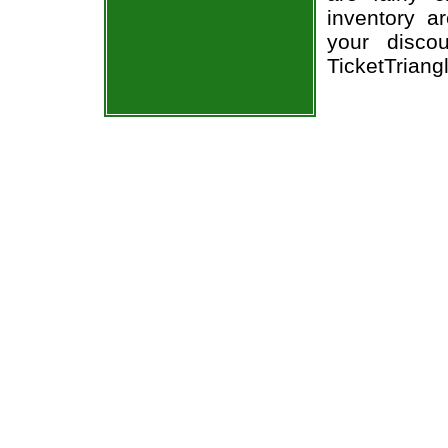
inventory a
your discou
TicketTriang