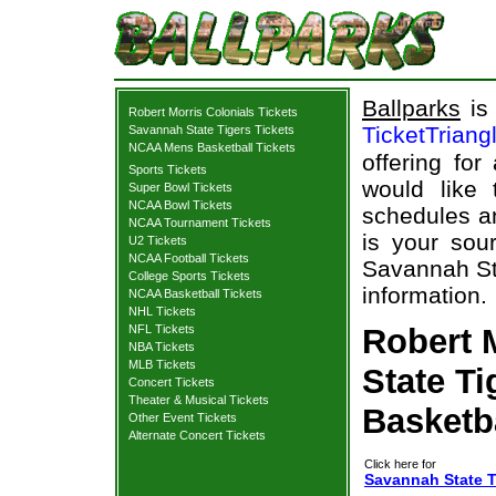
Ballparks
is 
Robert Morris Colonials Tickets
TicketTriang
Savannah State Tigers Tickets
NCAA Mens Basketball Tickets
offering for
Sports Tickets
would like
Super Bowl Tickets
NCAA Bowl Tickets
schedules an
NCAA Tournament Tickets
is your sour
U2 Tickets
NCAA Football Tickets
Savannah Sta
College Sports Tickets
information.
NCAA Basketball Tickets
NHL Tickets
NFL Tickets
Robert 
NBA Tickets
MLB Tickets
State Ti
Concert Tickets
Theater & Musical Tickets
Basketb
Other Event Tickets
Alternate Concert Tickets
Click here for
Savannah State Ti