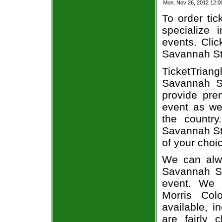
Mon, Nov 26, 2012 12:
To order tic
specialize i
events. Clic
Savannah Sta
TicketTrian
Savannah St
provide pre
event as we
the country
Savannah Sta
of your choi
We can alwa
Savannah St
event. We 
Morris Col
available, i
are fairly