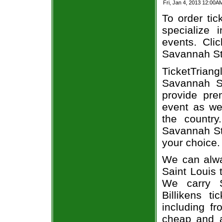
Fri, Jan 4, 2013 12:00A
To order tic
specialize i
events. Cli
Savannah Sta
TicketTrian
Savannah St
provide pre
event as we
the country
Savannah Sta
your choice.
We can alwa
Saint Louis 
We carry S
Billikens t
including fr
cheap and a