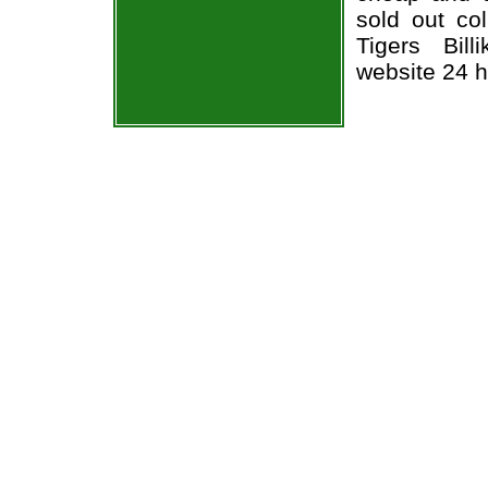
sold out co
Tigers Bill
website 24 h