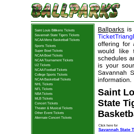
Ballparks
is 
Saint Louis Billikens Tickets
TicketTriang
Savannah State Tigers Tickets
NCAA Mens Basketball Tickets
offering for
Sports Tickets
would like
Super Bowl Tickets
NCAA Bowl Tickets
schedules an
NCAA Tournament Tickets
is your sour
U2 Tickets
NCAA Football Tickets
Savannah Sta
College Sports Tickets
information.
NCAA Basketball Tickets
NHL Tickets
NFL Tickets
Saint Lo
NBA Tickets
MLB Tickets
State Ti
Concert Tickets
Theater & Musical Tickets
Basketb
Other Event Tickets
Alternate Concert Tickets
Click here for
Savannah State Ti