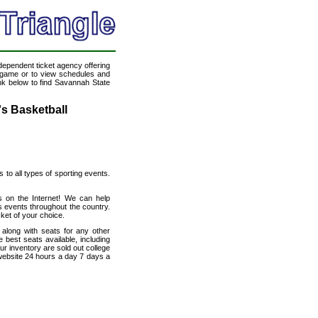
ndependent ticket agency offering
ll game or to view schedules and
ink below to find Savannah State
's Basketball
s to all types of sporting events.
ts on the Internet! We can help
s events throughout the country.
cket of your choice.
 along with seats for any other
 best seats available, including
ur inventory are sold out college
 website 24 hours a day 7 days a