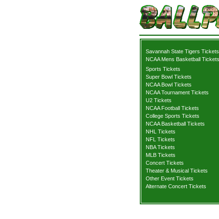
Savannah State Tigers Tickets
NCAA Mens Basketball Ticket
Sports Tickets
Super Bowl Tickets
NCAA Bowl Tickets
NCAA Tournament Tickets
U2 Tickets
NCAA Football Tickets
College Sports Tickets
NCAA Basketball Tickets
NHL Tickets
NFL Tickets
NBA Tickets
MLB Tickets
Concert Tickets
Theater & Musical Tickets
Other Event Tickets
Alternate Concert Tickets