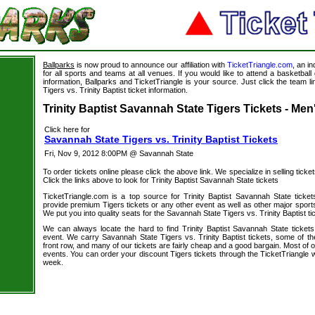
Ballparks
is now proud to announce our affiliation with
TicketTriangle.com
, an i
for all sports and teams at all venues. If you would like to attend a basketba
information, Ballparks and TicketTriangle is your source. Just click the team l
s
Tigers vs. Trinity Baptist ticket information.
Trinity Baptist Savannah State Tigers Tickets - Men
Click here for
Savannah State Tigers vs. Trinity Baptist Tickets
Fri, Nov 9, 2012 8:00PM @ Savannah State
To order tickets online please click the above link. We specialize in selling ticket
Click the links above to look for Trinity Baptist Savannah State tickets
TicketTriangle.com is a top source for Trinity Baptist Savannah State ticke
provide premium Tigers tickets or any other event as well as other major sport
We put you into quality seats for the Savannah State Tigers vs. Trinity Baptist ti
We can always locate the hard to find Trinity Baptist Savannah State tickets
event. We carry Savannah State Tigers vs. Trinity Baptist tickets, some of the
front row, and many of our tickets are fairly cheap and a good bargain. Most of o
events. You can order your discount Tigers tickets through the TicketTriangle
week.