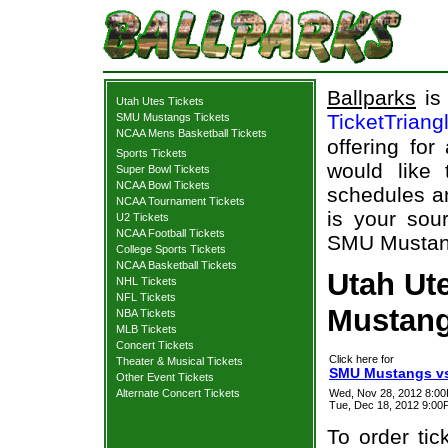
Ballparks
is 
Utah Utes Tickets
TicketTriang
SMU Mustangs Tickets
NCAA Mens Basketball Tickets
offering for
Sports Tickets
would like
Super Bowl Tickets
NCAA Bowl Tickets
schedules an
NCAA Tournament Tickets
is your sour
U2 Tickets
NCAA Football Tickets
SMU Mustangs
College Sports Tickets
NCAA Basketball Tickets
Utah Ut
NHL Tickets
NFL Tickets
Mustang
NBA Tickets
MLB Tickets
Concert Tickets
Click here for
Theater & Musical Tickets
SMU Mustangs vs.
Other Event Tickets
Alternate Concert Tickets
Wed, Nov 28, 2012 8:
Tue, Dec 18, 2012 9:0
To order tic