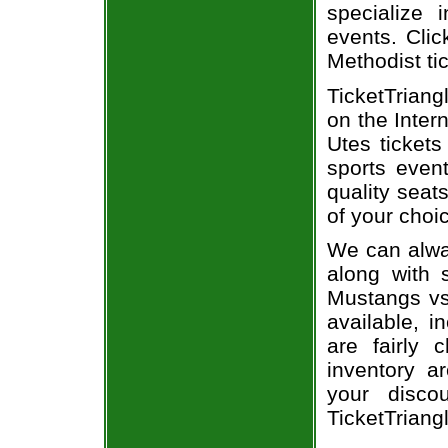
specialize i
events. Clic
Methodist ti
TicketTriang
on the Inte
Utes tickets
sports even
quality seat
of your choi
We can alway
along with 
Mustangs vs.
available, i
are fairly
inventory a
your disco
TicketTriang