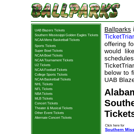
Ballparks
i
UAB Blazers Tickets
TicketTri
Southern Mississippi Golden Eagles Tickets
NCAA Mens Basketball Tickets
offering f
Sports Tickets
would lik
Super Bowl Tickets
NCAA Bowl Tickets
schedul
NCAA Tournament Tickets
TicketTria
U2 Tickets
NCAA Football Tickets
below to 
College Sports Tickets
UAB Blazer
NCAA Basketball Tickets
NHL Tickets
NFL Tickets
Alabam
NBA Tickets
MLB Tickets
Southe
Concert Tickets
Theater & Musical Tickets
Ticket
Other Event Tickets
Alternate Concert Tickets
Click here for
Southern Miss