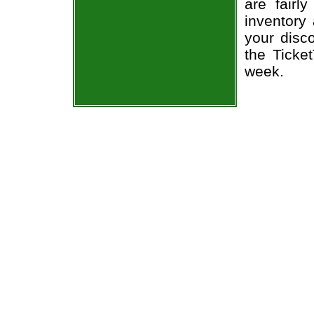
are fairl
inventory
your disc
the Ticke
week.