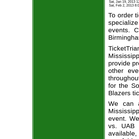
Sat, Jan 19, 2013 
Sat, Feb 2, 2013 
To order t
specialize
events. C
Birmingha
TicketTri
Mississip
provide p
other eve
throughout
for the S
Blazers ti
We can a
Mississipp
event. We
vs. UAB 
available,