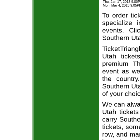
Thu, Jan 17, 2013 9:0
Mon, Mar 4, 2013 9:05
To order tic
specialize i
events. Cl
Southern Uta
TicketTriang
Utah ticke
premium Thu
event as we
the country
Southern Uta
of your choi
We can alway
Utah ticket
carry Southe
tickets, som
row, and man