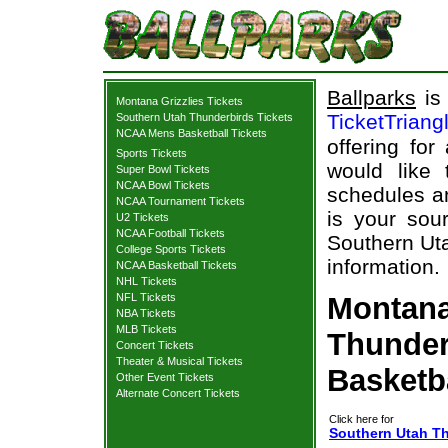
Ballparks
is 
Montana Grizzlies Tickets
TicketTriang
Southern Utah Thunderbirds Tickets
NCAA Mens Basketball Tickets
offering for
Sports Tickets
would like
Super Bowl Tickets
NCAA Bowl Tickets
schedules an
NCAA Tournament Tickets
is your sour
U2 Tickets
NCAA Football Tickets
Southern Uta
College Sports Tickets
information.
NCAA Basketball Tickets
NHL Tickets
NFL Tickets
Montana
NBA Tickets
MLB Tickets
Thunder
Concert Tickets
Theater & Musical Tickets
Basketb
Other Event Tickets
Alternate Concert Tickets
Click here for
Southern Utah Th