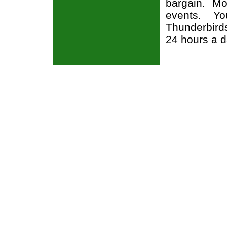
bargain. Mo
events. Yo
Thunderbirds
24 hours a 