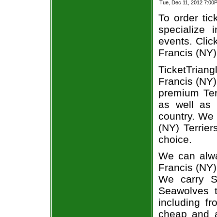
Tue, Dec 11, 2012 7:00
To order tic
specialize i
events. Clic
Francis (NY)
TicketTriang
Francis (NY)
premium Ter
as well as 
country. We 
(NY) Terrier
choice.
We can alwa
Francis (NY)
We carry St
Seawolves t
including fr
cheap and a