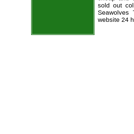
sold out co
Seawolves T
website 24 h