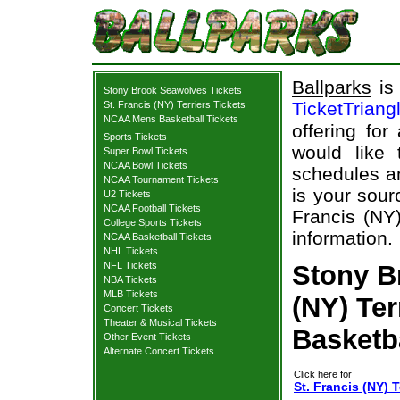
Ballparks
is 
Stony Brook Seawolves Tickets
TicketTriang
St. Francis (NY) Terriers Tickets
NCAA Mens Basketball Tickets
offering for
Sports Tickets
would like
Super Bowl Tickets
NCAA Bowl Tickets
schedules an
NCAA Tournament Tickets
is your sour
U2 Tickets
NCAA Football Tickets
Francis (NY)
College Sports Tickets
information.
NCAA Basketball Tickets
NHL Tickets
NFL Tickets
Stony B
NBA Tickets
MLB Tickets
(NY) Ter
Concert Tickets
Theater & Musical Tickets
Basketb
Other Event Tickets
Alternate Concert Tickets
Click here for
St. Francis (NY) 