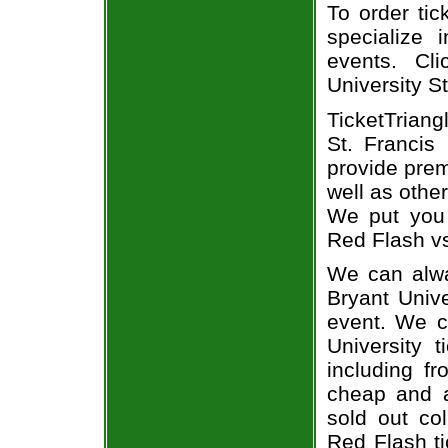
To order tic
specialize i
events. Cl
University St
TicketTriang
St. Francis
provide prem
well as othe
We put you i
Red Flash vs
We can alway
Bryant Unive
event. We c
University 
including fr
cheap and a
sold out co
Red Flash ti