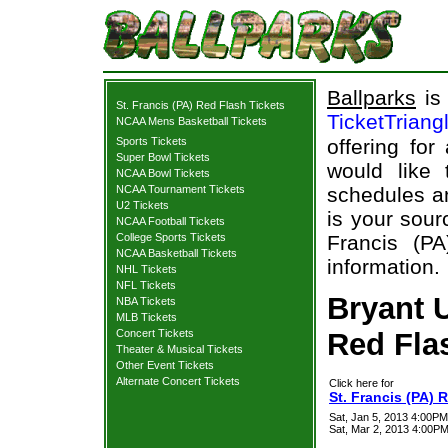
Ballparks
is 
St. Francis (PA) Red Flash Tickets
TicketTriang
NCAA Mens Basketball Tickets
Sports Tickets
offering for
Super Bowl Tickets
would like
NCAA Bowl Tickets
NCAA Tournament Tickets
schedules an
U2 Tickets
is your sour
NCAA Football Tickets
College Sports Tickets
Francis (PA
NCAA Basketball Tickets
information.
NHL Tickets
NFL Tickets
Bryant U
NBA Tickets
MLB Tickets
Concert Tickets
Red Flas
Theater & Musical Tickets
Other Event Tickets
Alternate Concert Tickets
Click here for
St. Francis (PA) 
Sat, Jan 5, 2013 4:00PM
Sat, Mar 2, 2013 4:00PM