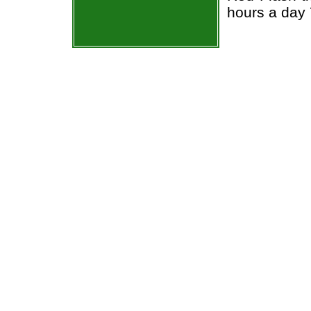
hours a day