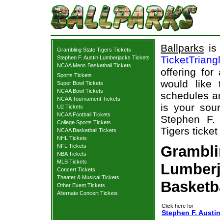
Ballparks
is 
Grambling State Tigers Tickets
TicketTriang
Stephen F. Austin Lumberjacks Tickets
NCAA Mens Basketball Tickets
offering for
Sports Tickets
would like
Super Bowl Tickets
NCAA Bowl Tickets
schedules an
NCAA Tournament Tickets
is your sour
U2 Tickets
NCAA Football Tickets
Stephen F.
College Sports Tickets
Tigers ticket
NCAA Basketball Tickets
NHL Tickets
NFL Tickets
Grambli
NBA Tickets
MLB Tickets
Lumberj
Concert Tickets
Theater & Musical Tickets
Basketb
Other Event Tickets
Alternate Concert Tickets
Click here for
Stephen F. Austi