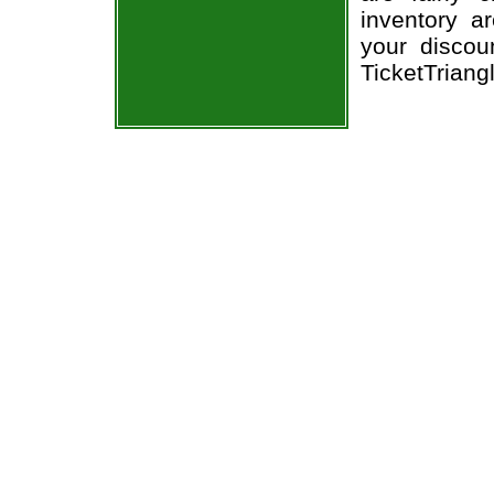
inventory a
your discou
TicketTriang