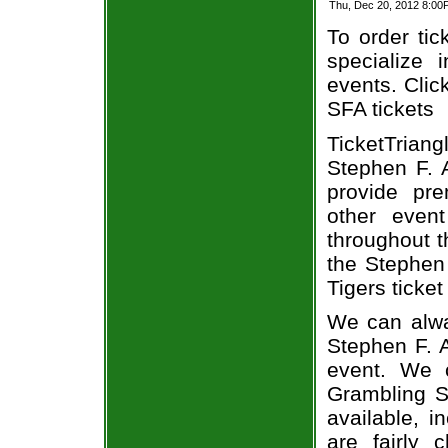
Thu, Dec 20, 2012 8:00
To order tic
specialize i
events. Clic
SFA tickets
TicketTriang
Stephen F. A
provide pr
other even
throughout t
the Stephen
Tigers ticket
We can alwa
Stephen F. A
event. We 
Grambling St
available, i
are fairly