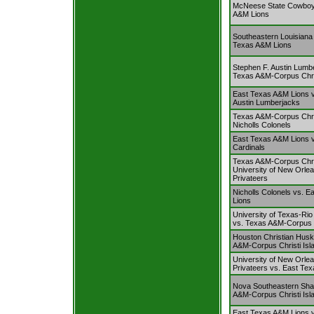
McNeese State Cowboy
A&M Lions
Southeastern Louisiana 
Texas A&M Lions
Stephen F. Austin Lumb
Texas A&M-Corpus Chris
East Texas A&M Lions v
Austin Lumberjacks
Texas A&M-Corpus Chris
Nicholls Colonels
East Texas A&M Lions 
Cardinals
Texas A&M-Corpus Chris
University of New Orl
Privateers
Nicholls Colonels vs. 
Lions
University of Texas-Rio
vs. Texas A&M-Corpus C
Houston Christian Husk
A&M-Corpus Christi Isl
University of New Orl
Privateers vs. East Te
Nova Southeastern Sha
A&M-Corpus Christi Isl
East Texas A&M Lions vs