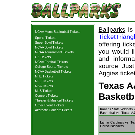
Ballparks
is 
NCAA Mens Basketball Tickets
TicketTriang
Sports Tickets
Super Bowl Tickets
offering tick
NCAA Bowl Tickets
you would l
NCAA Tournament Tickets
U2 Tickets
and informa
NCAA Football Tickets
source. Just
College Sports Tickets
NCAA Basketball Tickets
Aggies ticket
NHL Tickets
NFL Tickets
Texas A
NBA Tickets
MLB Tickets
Basketb
Concert Tickets
Theater & Musical Tickets
Other Event Tickets
Kansas State Wildcats
Alternate Concert Tickets
Basketball vs. Texas A
Lamar Cardinals vs. T
Christi Islanders