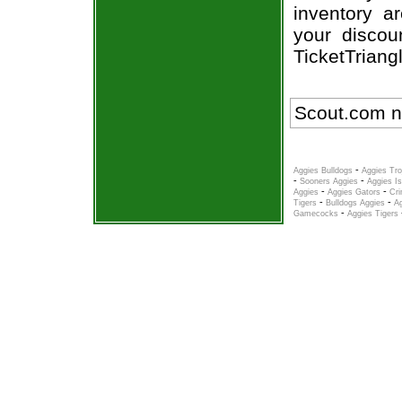
inventory a
your discou
TicketTriang
Scout.com n
-
Aggies Bulldogs
Aggies Tro
-
-
Sooners Aggies
Aggies Is
-
-
Aggies
Aggies Gators
Cri
-
-
Tigers
Bulldogs Aggies
A
-
Gamecocks
Aggies Tigers