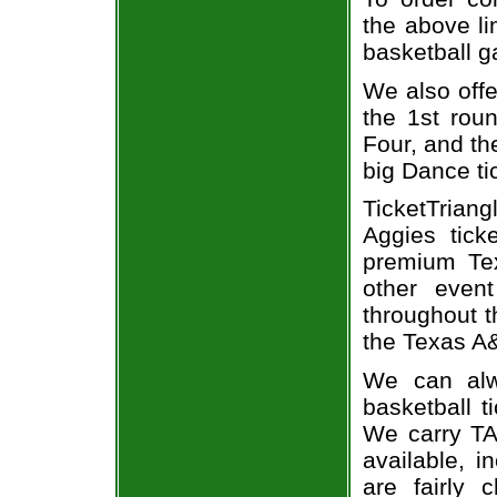
the above li
basketball 
We also off
the 1st rou
Four, and t
big Dance ti
TicketTria
Aggies tick
premium Tex
other even
throughout t
the Texas A&
We can alw
basketball t
We carry TA
available, i
are fairly