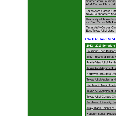
Southeastern Louisiana
A&M-Corpus Christi Isl
Texas A&M-Corpus Chris
Nova Southeastern Sha
University of Texas-Rio
vs. East Texas A&M Li
Texas A&M-Corpus Chris
East Texas A&M Lions
Click to find NC
2012 - 2013 Schedule
Louisiana Tech Bulldog
Troy Trojans at Texas
Prairie View A&M Pant
Texas A&M Aggies at Sai
Northwestern State De
Texas A&M Aggies at 
Stephen F. Austin Lum
Texas A&M Aggies at 
Texas A&M-Corpus Chri
Southern University J
Army Black Knights at
Houston Baptist Huski