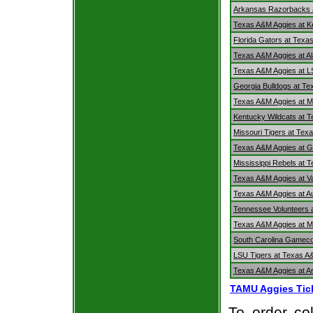
Arkansas Razorbacks 
Texas A&M Aggies at K
Florida Gators at Texa
Texas A&M Aggies at A
Texas A&M Aggies at L
Georgia Bulldogs at T
Texas A&M Aggies at Mi
Kentucky Wildcats at 
Missouri Tigers at Tex
Texas A&M Aggies at G
Mississippi Rebels at 
Texas A&M Aggies at V
Texas A&M Aggies at A
Tennessee Volunteers 
Texas A&M Aggies at Mi
South Carolina Gamec
LSU Tigers at Texas A
Texas A&M Aggies at 
TAMU Aggies Tic
To order col