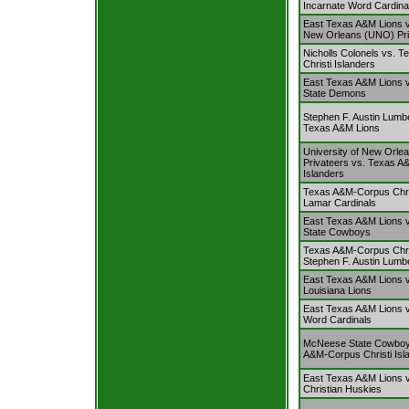
Incarnate Word Cardina
East Texas A&M Lions vs
New Orleans (UNO) Pri
Nicholls Colonels vs. 
Christi Islanders
East Texas A&M Lions 
State Demons
Stephen F. Austin Lumb
Texas A&M Lions
University of New Orl
Privateers vs. Texas A
Islanders
Texas A&M-Corpus Chris
Lamar Cardinals
East Texas A&M Lions
State Cowboys
Texas A&M-Corpus Chris
Stephen F. Austin Lumb
East Texas A&M Lions v
Louisiana Lions
East Texas A&M Lions v
Word Cardinals
McNeese State Cowboy
A&M-Corpus Christi Isl
East Texas A&M Lions 
Christian Huskies