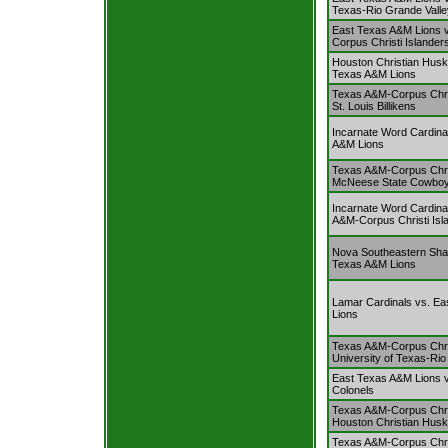
Texas-Rio Grande Valle
East Texas A&M Lions 
Corpus Christi Islander
Houston Christian Husk
Texas A&M Lions
Texas A&M-Corpus Chris
St. Louis Billikens
Incarnate Word Cardina
A&M Lions
Texas A&M-Corpus Chris
McNeese State Cowbo
Incarnate Word Cardina
A&M-Corpus Christi Isl
Nova Southeastern Sha
Texas A&M Lions
Lamar Cardinals vs. E
Lions
Texas A&M-Corpus Chris
University of Texas-Rio
East Texas A&M Lions v
Colonels
Texas A&M-Corpus Chris
Houston Christian Husk
Texas A&M-Corpus Chris