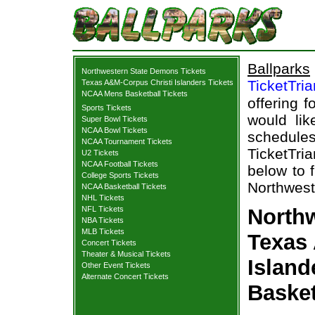
Ballparks
Northwestern State Demons Tickets
TicketTri
Texas A&M-Corpus Christi Islanders Tickets
NCAA Mens Basketball Tickets
offering f
Sports Tickets
would lik
Super Bowl Tickets
NCAA Bowl Tickets
schedul
NCAA Tournament Tickets
TicketTria
U2 Tickets
NCAA Football Tickets
below to 
College Sports Tickets
Northwest
NCAA Basketball Tickets
NHL Tickets
NFL Tickets
Northw
NBA Tickets
MLB Tickets
Texas
Concert Tickets
Theater & Musical Tickets
Island
Other Event Tickets
Alternate Concert Tickets
Basket