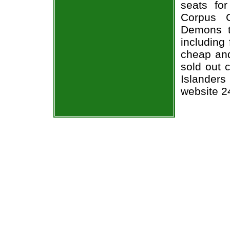
seats fo
Corpus C
Demons ti
including 
cheap and
sold out 
Islanders
website 2