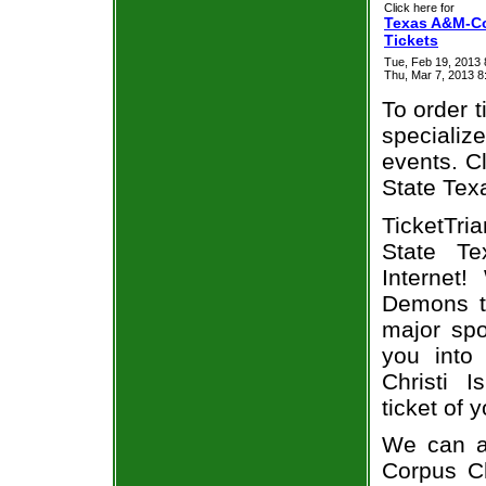
Click here for
Texas A&M-Co
Tickets
Tue, Feb 19, 2013
Thu, Mar 7, 2013 
To order t
specialize
events. Cl
State Tex
TicketTri
State Te
Internet
Demons ti
major spo
you into
Christi 
ticket of 
We can a
Corpus Ch