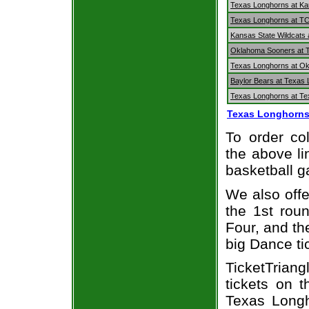
Texas Longhorns at K
Texas Longhorns at T
Kansas State Wildcats
Oklahoma Sooners at 
Texas Longhorns at O
Baylor Bears at Texas
Texas Longhorns at Te
Texas Longhorns
To order col
the above li
basketball 
We also off
the 1st rou
Four, and t
big Dance ti
TicketTriang
tickets on 
Texas Longh