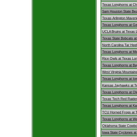
Texas Longhorns at Ch
Sam Houston State Bea
Texas-Arlington Maver
Texas Longhorns at G
UCLA Bruins at Texas 
Texas State Bobcats a
North Carolina Tar Hee
Texas Longhorns at Mi
Rice Owls at Texas Lo
Texas Longhorns at Ba
West Virginia Mountain
Texas Longhorns at Io
Kansas Jayhawks at T
Texas Longhorns at O
Texas Tech Red Raider
Texas Longhorns at Ka
TCU Horned Frogs at 
Texas Longhorns at Wes
Oklahoma State Cowbo
Iowa State Cyclones a