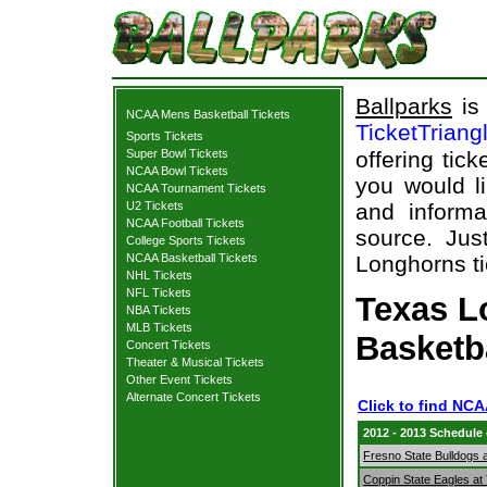
Ballparks
is 
NCAA Mens Basketball Tickets
TicketTriang
Sports Tickets
Super Bowl Tickets
offering tick
NCAA Bowl Tickets
you would l
NCAA Tournament Tickets
U2 Tickets
and informa
NCAA Football Tickets
source. Jus
College Sports Tickets
NCAA Basketball Tickets
Longhorns ti
NHL Tickets
NFL Tickets
Texas L
NBA Tickets
MLB Tickets
Basketb
Concert Tickets
Theater & Musical Tickets
Other Event Tickets
Alternate Concert Tickets
Click to find NC
2012 - 2013 Schedule
Fresno State Bulldogs 
Coppin State Eagles a