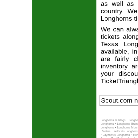
as well as 
country. We
Longhorns ti
We can alway
tickets alon
Texas Long
available, i
are fairly
inventory a
your disco
TicketTriang
Scout.com n
-
Longhorns Bulldogs
Longho
-
Longhorns
Longhorns Bruin
-
Longhorns
Longhorns Moun
-
Raiders
Wildcats Longhorn
-
-
Jayhawks Longhorns
Hor