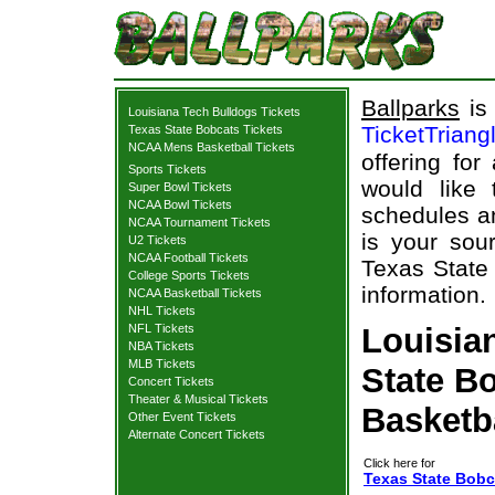
Ballparks
is 
Louisiana Tech Bulldogs Tickets
TicketTriang
Texas State Bobcats Tickets
NCAA Mens Basketball Tickets
offering for
Sports Tickets
would like
Super Bowl Tickets
NCAA Bowl Tickets
schedules an
NCAA Tournament Tickets
is your sour
U2 Tickets
NCAA Football Tickets
Texas State 
College Sports Tickets
information.
NCAA Basketball Tickets
NHL Tickets
NFL Tickets
Louisia
NBA Tickets
MLB Tickets
State Bo
Concert Tickets
Theater & Musical Tickets
Basketb
Other Event Tickets
Alternate Concert Tickets
Click here for
Texas State Bobc