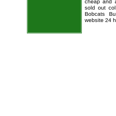
cheap and a
sold out co
Bobcats Bul
website 24 h