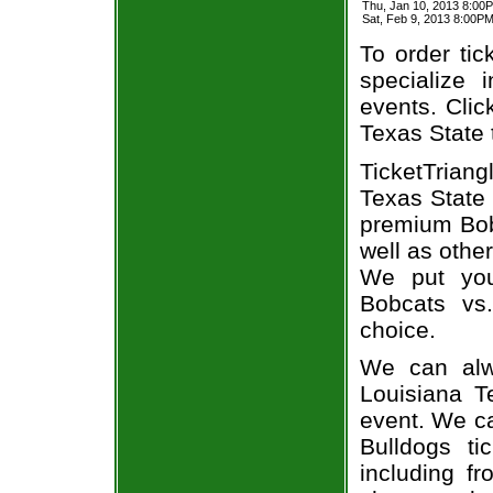
Thu, Jan 10, 2013 8:00
Sat, Feb 9, 2013 8:00P
To order tic
specialize i
events. Clic
Texas State 
TicketTrian
Texas State 
premium Bobc
well as othe
We put you
Bobcats vs.
choice.
We can alw
Louisiana T
event. We ca
Bulldogs ti
including fr