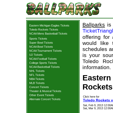
Ballparks
is 
Eastern Michigan Eagles Tickets
TicketTriang
Toledo Rockets Tickets
NCAA Mens Basketball Tickets
offering for
Sports Tickets
would like
Super Bowl Tickets
NCAA Bowl Tickets
schedules an
NCAA Tournament Tickets
is your sour
U2 Tickets
NCAA Football Tickets
Toledo Roc
College Sports Tickets
information.
NCAA Basketball Tickets
NHL Tickets
NFL Tickets
Eastern
NBA Tickets
MLB Tickets
Rockets 
Concert Tickets
Theater & Musical Tickets
Other Event Tickets
Click here for
Alternate Concert Tickets
Toledo Rockets v
Sat, Feb 9, 2013 12:00
Sat, Mar 9, 2013 12:00