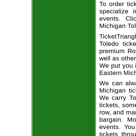
To order tic
specialize i
events. Cl
Michigan Tol
TicketTriang
Toledo tick
premium Roc
well as othe
We put you i
Eastern Mich
We can alwa
Michigan tic
We carry To
tickets, som
row, and man
bargain. Mo
events. You
tickets thr