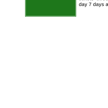
day 7 days 