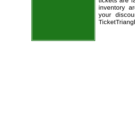
tickets are 
inventory a
your discou
TicketTriang