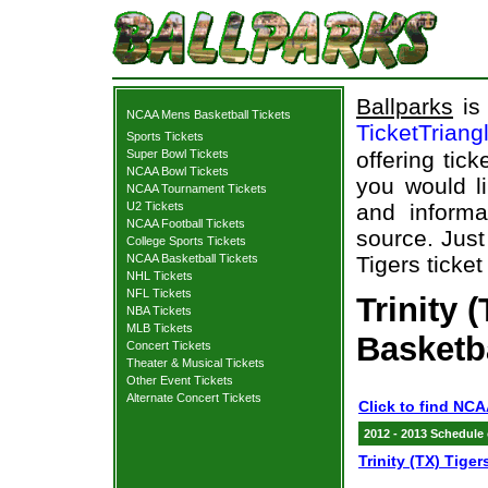
Ballparks
is 
NCAA Mens Basketball Tickets
TicketTriang
Sports Tickets
Super Bowl Tickets
offering tick
NCAA Bowl Tickets
you would l
NCAA Tournament Tickets
U2 Tickets
and informa
NCAA Football Tickets
source. Just 
College Sports Tickets
NCAA Basketball Tickets
Tigers ticket
NHL Tickets
NFL Tickets
Trinity 
NBA Tickets
MLB Tickets
Basketb
Concert Tickets
Theater & Musical Tickets
Other Event Tickets
Alternate Concert Tickets
Click to find NCA
2012 - 2013 Schedule
Trinity (TX) Tiger