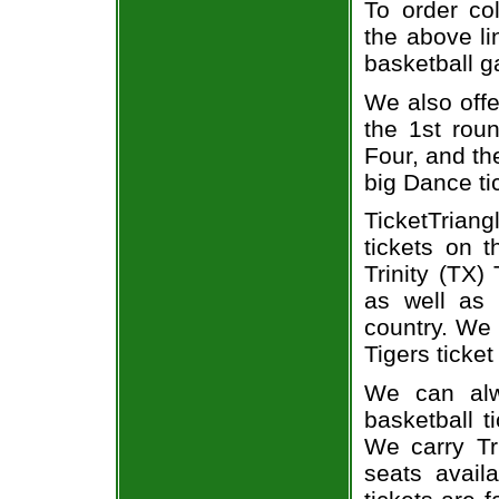
To order col
the above li
basketball 
We also off
the 1st rou
Four, and t
big Dance ti
TicketTriang
tickets on 
Trinity (TX)
as well as 
country. We p
Tigers ticket
We can alwa
basketball t
We carry Tri
seats avail