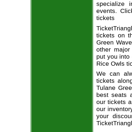
specialize i
events. Cli
tickets
TicketTrian
tickets on 
Green Wave 
other major
put you into
Rice Owls ti
We can alw
tickets alon
Tulane Gree
best seats a
our tickets 
our inventor
your disco
TicketTriang