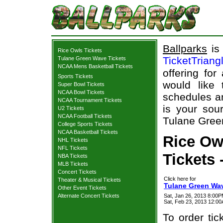
Ballparks
is 
Rice Owls Tickets
TicketTriang
Tulane Green Wave Tickets
NCAA Mens Basketball Tickets
offering for
Sports Tickets
would like
Super Bowl Tickets
NCAA Bowl Tickets
schedules an
NCAA Tournament Tickets
is your sour
U2 Tickets
NCAA Football Tickets
Tulane Green
College Sports Tickets
NCAA Basketball Tickets
Rice Ow
NHL Tickets
NFL Tickets
Tickets 
NBA Tickets
MLB Tickets
Concert Tickets
Click here for
Theater & Musical Tickets
Tulane Green Wav
Other Event Tickets
Alternate Concert Tickets
Sat, Jan 26, 2013 8:00
Sat, Feb 23, 2013 12:0
To order tic