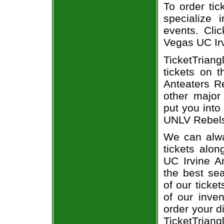
To order tic
specialize i
events. Cli
Vegas UC Irv
TicketTrian
tickets on 
Anteaters Re
other major
put you into
UNLV Rebels 
We can alwa
tickets alon
UC Irvine A
the best sea
of our ticke
of our inve
order your d
TicketTriang