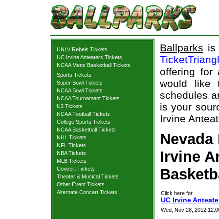
Ballparks
is 
UNLV Rebels Tickets
TicketTriang
UC Irvine Anteaters Tickets
NCAA Mens Basketball Tickets
offering for
Sports Tickets
would like
Super Bowl Tickets
NCAA Bowl Tickets
schedules an
NCAA Tournament Tickets
is your sour
U2 Tickets
NCAA Football Tickets
Irvine Antea
College Sports Tickets
NCAA Basketball Tickets
Nevada 
NHL Tickets
NFL Tickets
Irvine A
NBA Tickets
MLB Tickets
Concert Tickets
Basketb
Theater & Musical Tickets
Other Event Tickets
Alternate Concert Tickets
Click here for
UC Irvine Anteate
Wed, Nov 28, 2012 12