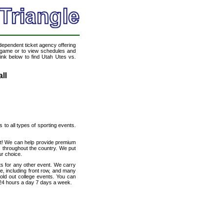
ndependent ticket agency offering
ll game or to view schedules and
link below to find Utah Utes vs.
ll
s to all types of sporting events.
net! We can help provide premium
s throughout the country. We put
ur choice.
ts for any other event. We carry
e, including front row, and many
sold out college events. You can
 24 hours a day 7 days a week.