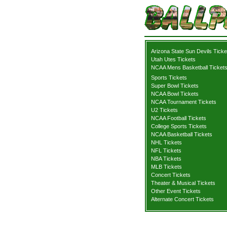
Arizona State Sun Devils Ticke
Utah Utes Tickets
NCAA Mens Basketball Ticket
Sports Tickets
Super Bowl Tickets
NCAA Bowl Tickets
NCAA Tournament Tickets
U2 Tickets
NCAA Football Tickets
College Sports Tickets
NCAA Basketball Tickets
NHL Tickets
NFL Tickets
NBA Tickets
MLB Tickets
Concert Tickets
Theater & Musical Tickets
Other Event Tickets
Alternate Concert Tickets