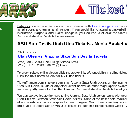
Ballparks
is now proud to announce our affiliation with
TicketTriangle.com
, an i
ts
for all sports and teams at all venues. If you would like to attend a basketba
information, Ballparks and TicketTriangle is your source. Just click the team 
Arizona State Sun Devils ticket information.
s
ASU Sun Devils Utah Utes Tickets - Men's Basketba
Click here for
Utah Utes vs. Arizona State Sun Devils Tickets
Wed, Jan 2, 2013 10:00PM @ Arizona State
Wed, Feb 13, 2013 8:00PM @ Utah
To order tickets online please click the above link. We specialize in selling ticket
Click the links above to look for ASU Utah tickets
TicketTriangle.com is a top source for Arizona State Utah tickets on the Inter
Utes Sun Devils tickets or any other event as well as other major sports event
you into quality seats for the Utah Utes vs. Arizona State Sun Devils ticket of yo
We can always locate the hard to find Arizona State Utah tickets along with sea
Utah Utes vs. Arizona State Sun Devils tickets, some of the best seats availabl
of our tickets are fairly cheap and a good bargain. Most of our inventory are 
order your discount Sun Devils Utes tickets through the TicketTriangle website