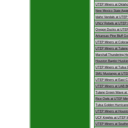
UTEP Miners at Oklah
New Mexico State Aggi
Idaho Vandals at UTEP
UNLV Rebels at UTEP 
Oregon Ducks at UTEP
Arkansas-Pine Bluff Go
UTEP Miners at Colora
UTEP Miners at Tulan
Marshall Thundering H
Houston Baptist Huski
UTEP Miners at Tulsa 
SMU Mustangs at UTE
UTEP Miners at East Ca
UTEP Miners at UAB B
Tulane Green Wave at
Rice Owls at UTEP Min
Tulsa Golden Hurrican
UTEP Miners at Houst
UCF Knights at UTEP 
UTEP Miners at Southe