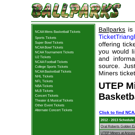
Ballparks
is 
NCAA Mens Basketball Tickets
TicketTriang
Sports Tickets
Super Bowl Tickets
offering tick
NCAA Bowl Tickets
you would l
NCAA Tournament Tickets
U2 Tickets
and informa
NCAA Football Tickets
source. Jus
College Sports Tickets
NCAA Basketball Tickets
Miners ticket
NHL Tickets
NFL Tickets
UTEP Mi
NBA Tickets
MLB Tickets
Basketb
Concert Tickets
Theater & Musical Tickets
Other Event Tickets
Alternate Concert Tickets
Click to find NC
2012 - 2013 Schedule
Oral Roberts Golden E
UTEP Miners at Arizona