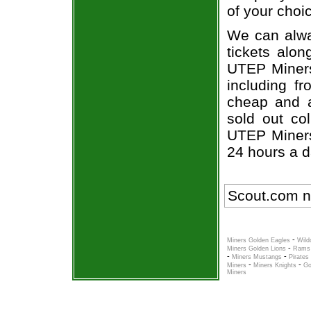
of your choi
We can alwa
tickets alon
UTEP Miners 
including fr
cheap and a
sold out co
UTEP Miners 
24 hours a 
Scout.com n
-
Miners Golden Eagles
Wild
-
Miners Golden Lions
Rams 
-
-
Miners Mustangs
Pirates
-
-
Miners
Miners Knights
Go
Miners