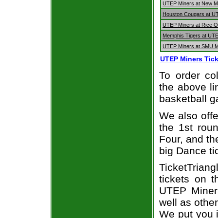
UTEP Miners at New Me
Houston Cougars at U
UTEP Miners at Rice O
Memphis Tigers at UT
UTEP Miners at SMU 
UTEP Miners Tick
To order col
the above li
basketball 
We also off
the 1st rou
Four, and t
big Dance ti
TicketTrian
tickets on 
UTEP Miners
well as othe
We put you i