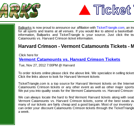
Ballparks
is now proud to announce our affiliation with
TicketTriangle.com
, an i
for all sports and teams at all venues. If you would like to attend a basketba
information, Ballparks and TicketTriangle is your source. Just click the t
Catamounts vs. Harvard Crimson ticket information.
s
Harvard Crimson - Vermont Catamounts Tickets - M
Click here for
Vermont Catamounts vs. Harvard Crimson Tickets
Tue, Nov 27, 2012 7:00PM @ Harvard
To order tickets online please click the above link. We specialize in selling ticket
Click the links above to look for Harvard Vermont tickets
TicketTriangle.com is a top source for Harvard Vermont tickets on the Intern
Catamounts Crimson tickets or any other event as well as other major sports
We put you into quality seats for the Vermont Catamounts vs. Harvard Crimson t
We can always locate the hard to find Vermont Harvard tickets along with seat
Vermont Catamounts vs. Harvard Crimson tickets, some of the best seats avai
many of our tickets are fairly cheap and a good bargain. Most of our inventory 
can order your discount Catamounts Crimson tickets through the TicketTriangl
a week.