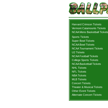
Harvard Crimson Tickets
Vermont Catamounts Tickets
NCAA Mens Basketball Ticket
Sports Tickets
Super Bowl Tickets
NCAA Bowl Tickets
NCAA Tournament Tickets
U2 Tickets
NCAA Football Tickets
College Sports Tickets
NCAA Basketball Tickets
NHL Tickets
NFL Tickets
NBA Tickets
MLB Tickets
Concert Tickets
Theater & Musical Tickets
Other Event Tickets
Alternate Concert Tickets