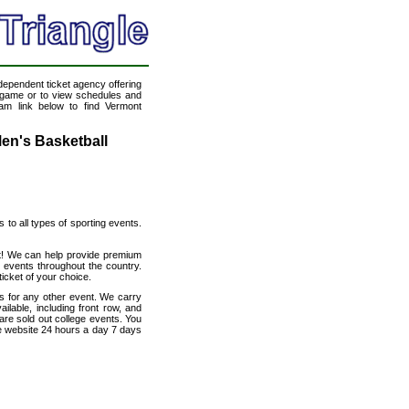
ndependent ticket agency offering
ll game or to view schedules and
eam link below to find Vermont
en's Basketball
s to all types of sporting events.
et! We can help provide premium
 events throughout the country.
icket of your choice.
s for any other event. We carry
lable, including front row, and
are sold out college events. You
e website 24 hours a day 7 days