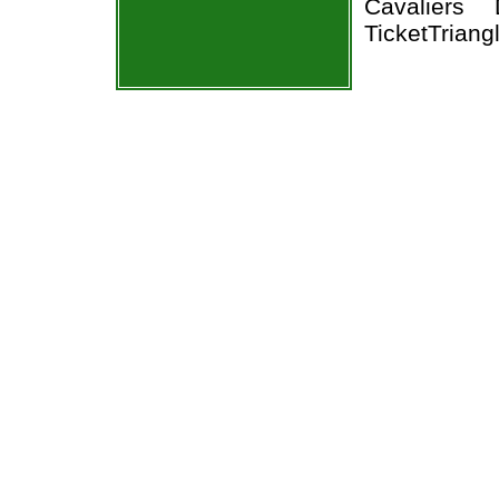
Cavaliers
TicketTriang