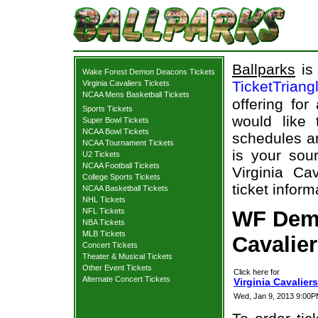
Ballparks
is 
Wake Forest Demon Deacons Tickets
TicketTriang
Virginia Cavaliers Tickets
NCAA Mens Basketball Tickets
offering for
Sports Tickets
would like
Super Bowl Tickets
NCAA Bowl Tickets
schedules an
NCAA Tournament Tickets
is your sour
U2 Tickets
NCAA Football Tickets
Virginia C
College Sports Tickets
ticket inform
NCAA Basketball Tickets
NHL Tickets
NFL Tickets
WF Demo
NBA Tickets
MLB Tickets
Cavalier
Concert Tickets
Theater & Musical Tickets
Other Event Tickets
Click here for
Alternate Concert Tickets
Virginia Cavalie
Wed, Jan 9, 2013 9:00