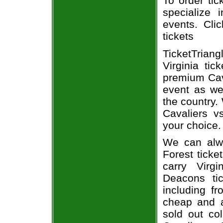
To order tic
specialize i
events. Cli
tickets
TicketTrian
Virginia ti
premium Cav
event as we
the country. 
Cavaliers 
your choice.
We can alwa
Forest ticke
carry Virg
Deacons tic
including fr
cheap and a
sold out co