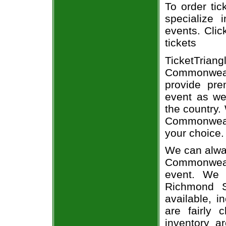
To order tic
specialize i
events. Clic
tickets
TicketTriang
Commonweal
provide pr
event as we
the country. 
Commonweal
your choice.
We can alway
Commonwealt
event. We 
Richmond S
available, i
are fairly
inventory a