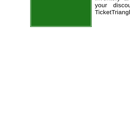
your disco
TicketTriang