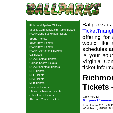
Ballparks
is 
Richmond Spiders Tickets
TicketTriang
Virginia Commonwealth Rams Tickets
NCAA Mens Basketball Tickets
offering for
Sports Tickets
would like
Super Bowl Tickets
NCAA Bowl Tickets
schedules an
NCAA Tournament Tickets
is your sour
U2 Tickets
NCAA Football Tickets
Virginia C
College Sports Tickets
ticket inform
NCAA Basketball Tickets
NHL Tickets
NFL Tickets
Richmo
NBA Tickets
MLB Tickets
Tickets 
Concert Tickets
Theater & Musical Tickets
Other Event Tickets
Click here for
Alternate Concert Tickets
Virginia Common
Thu, Jan 24, 2013 7:0
Wed, Mar 6, 2013 8:00