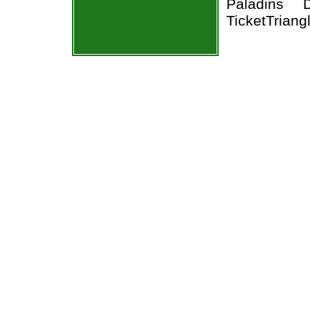
Paladins 
TicketTriang