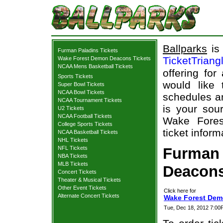
Ballparks
is 
Furman Paladins Tickets
TicketTriang
Wake Forest Demon Deacons Tickets
NCAA Mens Basketball Tickets
offering for
Sports Tickets
would like
Super Bowl Tickets
NCAA Bowl Tickets
schedules an
NCAA Tournament Tickets
is your sour
U2 Tickets
NCAA Football Tickets
Wake Fores
College Sports Tickets
ticket inform
NCAA Basketball Tickets
NHL Tickets
NFL Tickets
Furman
NBA Tickets
MLB Tickets
Deacons
Concert Tickets
Theater & Musical Tickets
Other Event Tickets
Click here for
Alternate Concert Tickets
Wake Forest Dem
Tue, Dec 18, 2012 7:0