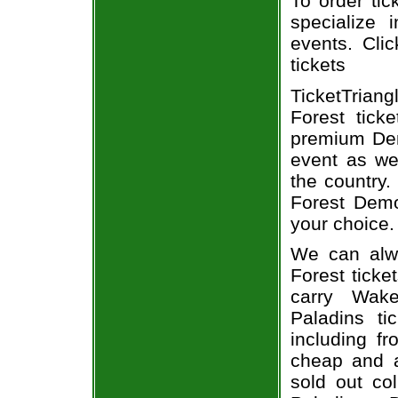
To order tic
specialize i
events. Cli
tickets
TicketTrian
Forest tick
premium Dem
event as we
the country.
Forest Demo
your choice.
We can alw
Forest ticke
carry Wak
Paladins ti
including fr
cheap and a
sold out co