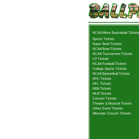
NCAA Mens Basketball Ticket
Sports Tickets
Super Bowl Tickets
NCAA Bowl Tickets
NCAA Tournament Tickets
U2 Tickets
NCAA Football Tickets
College Sports Tickets
NCAA Basketball Tickets
NHL Tickets
NFL Tickets
NBA Tickets
MLB Tickets
Concert Tickets
Theater & Musical Tickets
Other Event Tickets
Alternate Concert Tickets