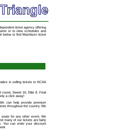
ndependent ticket agency offering
a game or to view schedules and
ink below to find Washburn ticket
ialize in selling tickets to NCAA
round, Sweet 16, Elite 8, Final
ly a click away!
! We can help provide premium
vents throughout the country. We
h seats for any other event. We
nd many of our tickets are fairly
s. You can order your discount
week.