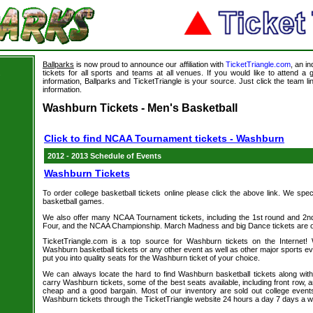
Ballparks
is now proud to announce our affiliation with
TicketTriangle.com
, an i
tickets for all sports and teams at all venues. If you would like to attend 
s
information, Ballparks and TicketTriangle is your source. Just click the team l
information.
Washburn Tickets - Men's Basketball
Click to find NCAA Tournament tickets - Washburn
2012 - 2013 Schedule of Events
Washburn Tickets
To order college basketball tickets online please click the above link. We spec
basketball games.
We also offer many NCAA Tournament tickets, including the 1st round and 2nd 
Four, and the NCAA Championship. March Madness and big Dance tickets are on
TicketTriangle.com is a top source for Washburn tickets on the Internet
Washburn basketball tickets or any other event as well as other major sports e
put you into quality seats for the Washburn ticket of your choice.
We can always locate the hard to find Washburn basketball tickets along wit
carry Washburn tickets, some of the best seats available, including front row, a
cheap and a good bargain. Most of our inventory are sold out college event
Washburn tickets through the TicketTriangle website 24 hours a day 7 days a 