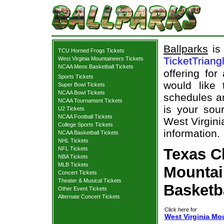
Ballparks
is 
TCU Horned Frogs Tickets
TicketTriang
West Virginia Mountaineers Tickets
NCAA Mens Basketball Tickets
offering for
Sports Tickets
would like
Super Bowl Tickets
NCAA Bowl Tickets
schedules an
NCAA Tournament Tickets
is your sour
U2 Tickets
NCAA Football Tickets
West Virgini
College Sports Tickets
information.
NCAA Basketball Tickets
NHL Tickets
NFL Tickets
Texas C
NBA Tickets
MLB Tickets
Mountai
Concert Tickets
Theater & Musical Tickets
Basketb
Other Event Tickets
Alternate Concert Tickets
Click here for
West Virginia Mo