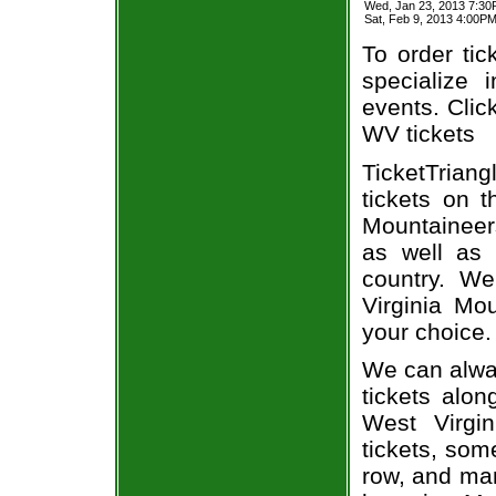
Wed, Jan 23, 2013 7:30
Sat, Feb 9, 2013 4:00
To order tic
specialize i
events. Clic
WV tickets
TicketTriang
tickets on 
Mountaineer
as well as 
country. We
Virginia Mo
your choice.
We can alway
tickets alon
West Virgi
tickets, som
row, and man