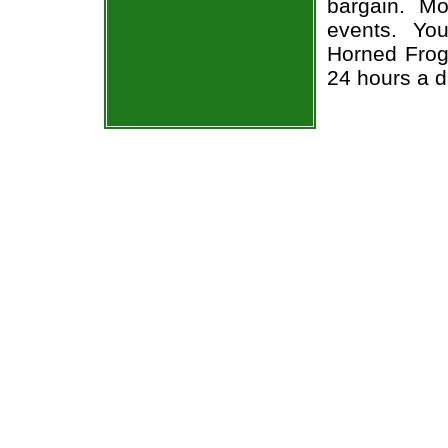
bargain. Mo
events. Yo
Horned Frogs
24 hours a 