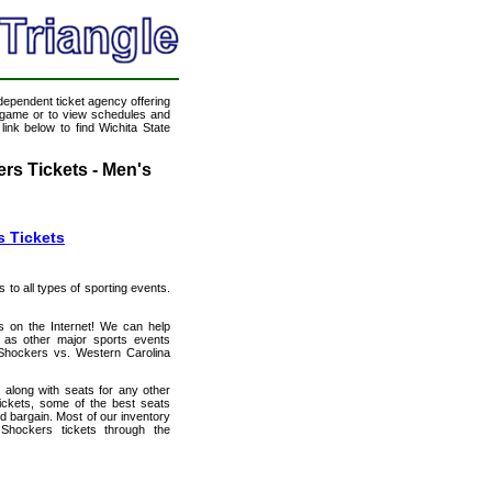
ndependent ticket agency offering
ll game or to view schedules and
link below to find Wichita State
rs Tickets - Men's
s Tickets
s to all types of sporting events.
ts on the Internet! We can help
 as other major sports events
e Shockers vs. Western Carolina
 along with seats for any other
ickets, some of the best seats
od bargain. Most of our inventory
Shockers tickets through the