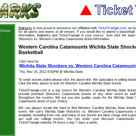
Ballparks
is now proud to announce our affiliation with
TicketTriangle.com
, an i
Tickets
for all sports and teams at all venues. If you would like to attend a basketba
information, Ballparks and TicketTriangle is your source. Just click the team 
s
Shockers vs. Western Carolina Catamounts ticket information.
s
Western Carolina Catamounts Wichita State Shocke
Basketball
Click here for
Wichita State Shockers vs. Western Carolina Catamount
Thu, Nov 15, 2012 8:00PM @ Wichita State
To order tickets online please click the above link. We specialize in selling ticket
Click the links above to look for Western Carolina Wichita State tickets
TicketTriangle.com is a top source for Western Carolina Wichita State ticke
provide premium Shockers Catamounts tickets or any other event as well
throughout the country. We put you into quality seats for the Wichita Stat
Catamounts ticket of your choice.
We can always locate the hard to find Western Carolina Wichita State tickets
event. We carry Wichita State Shockers vs. Western Carolina Catamounts t
available, including front row, and many of our tickets are fairly cheap and a go
are sold out college events. You can order your discount Catamounts 
TicketTriangle website 24 hours a day 7 days a week.