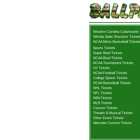
Western Carolina Catamounts 
Wichita State Shockers Ticket
NCAA Mens Basketball Ticket
Sports Tickets
Super Bowl Tickets
NCAA Bowl Tickets
NCAA Tournament Tickets
U2 Tickets
NCAA Football Tickets
College Sports Tickets
NCAA Basketball Tickets
NHL Tickets
NFL Tickets
NBA Tickets
MLB Tickets
Concert Tickets
Theater & Musical Tickets
Other Event Tickets
Alternate Concert Tickets