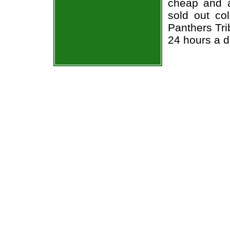
cheap and a
sold out co
Panthers Tri
24 hours a 