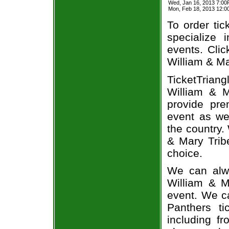
Wed, Jan 16, 2013 7:00
Mon, Feb 18, 2013 12:0
To order tic
specialize i
events. Clic
William & Ma
TicketTrian
William & M
provide pre
event as we
the country.
& Mary Tribe
choice.
We can alwa
William & M
event. We ca
Panthers ti
including fr