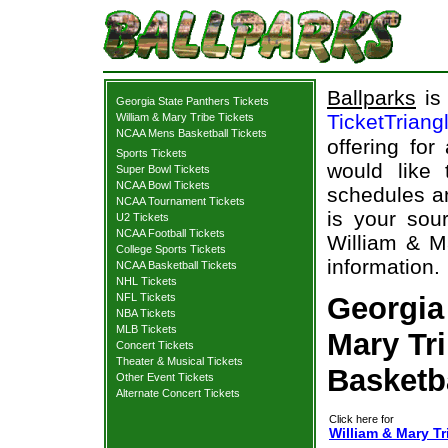
Ballparks
is 
Georgia State Panthers Tickets
TicketTriang
William & Mary Tribe Tickets
NCAA Mens Basketball Tickets
offering for
Sports Tickets
would like
Super Bowl Tickets
NCAA Bowl Tickets
schedules an
NCAA Tournament Tickets
is your sour
U2 Tickets
NCAA Football Tickets
William & Ma
College Sports Tickets
information.
NCAA Basketball Tickets
NHL Tickets
NFL Tickets
Georgia
NBA Tickets
MLB Tickets
Mary Tri
Concert Tickets
Theater & Musical Tickets
Basketb
Other Event Tickets
Alternate Concert Tickets
Click here for
William & Mary Tr