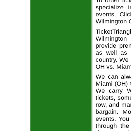
To order tic
specialize i
events. Cli
Wilmington 
TicketTria
Wilmington 
provide pre
as well as 
country. We 
OH vs. Miami
We can alwa
Miami (OH) t
We carry W
tickets, som
row, and man
bargain. Mo
events. You
through the