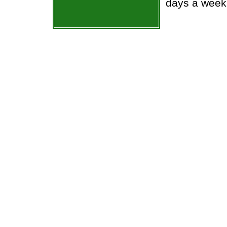
days a week