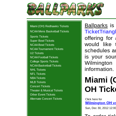
Ballparks
is 
Miami (OH) Redhawks Tickets
TicketTriang
NCAA Mens Basketball Tickets
Sports Tickets
offering for
Super Bowl Tickets
would like
NCAA Bowl Tickets
NCAA Tournament Tickets
schedules an
U2 Tickets
is your sour
NCAA Football Tickets
College Sports Tickets
Wilmingto
NCAA Basketball Tickets
information.
NHL Tickets
NFL Tickets
Miami (
NBA Tickets
MLB Tickets
Concert Tickets
OH Ticke
Theater & Musical Tickets
Other Event Tickets
Alternate Concert Tickets
Click here for
Wilmington OH v
Sun, Dec 30, 2012 12: