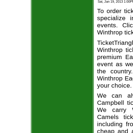
Sat, Jan 19, 2013 1:00
To order tic
specialize i
events. Cli
Winthrop tic
TicketTria
Winthrop ti
premium Eag
event as we
the country
Winthrop Eag
your choice.
We can alw
Campbell tic
We carry W
Camels tic
including fr
cheap and a