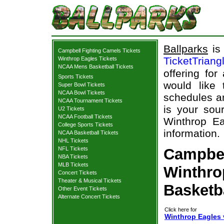
Ballparks
is 
Campbell Fighting Camels Tickets
TicketTriang
Winthrop Eagles Tickets
NCAA Mens Basketball Tickets
offering for
Sports Tickets
would like
Super Bowl Tickets
NCAA Bowl Tickets
schedules an
NCAA Tournament Tickets
is your sour
U2 Tickets
NCAA Football Tickets
Winthrop Ea
College Sports Tickets
information.
NCAA Basketball Tickets
NHL Tickets
NFL Tickets
Campbel
NBA Tickets
MLB Tickets
Winthro
Concert Tickets
Theater & Musical Tickets
Basketb
Other Event Tickets
Alternate Concert Tickets
Click here for
Winthrop Eagles 