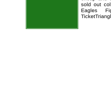
sold out co
Eagles Fi
TicketTriang