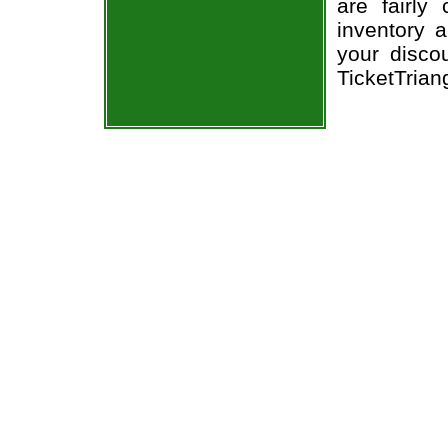
are fairly
inventory 
your disco
TicketTrian