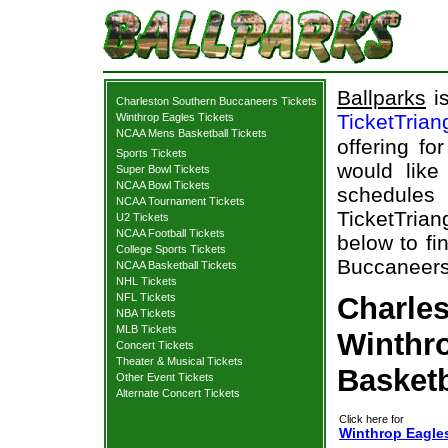
Ballparks
is
Charleston Southern Buccaneers Tickets
TicketTrian
Winthrop Eagles Tickets
NCAA Mens Basketball Tickets
offering fo
Sports Tickets
would like
Super Bowl Tickets
NCAA Bowl Tickets
schedule
NCAA Tournament Tickets
TicketTrian
U2 Tickets
NCAA Football Tickets
below to fi
College Sports Tickets
Buccaneers 
NCAA Basketball Tickets
NHL Tickets
NFL Tickets
Charle
NBA Tickets
MLB Tickets
Winthro
Concert Tickets
Theater & Musical Tickets
Basketb
Other Event Tickets
Alternate Concert Tickets
Click here for
Winthrop Eagle