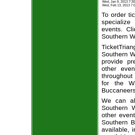
Wed, Jan 9, 2013 7:3
Wed, Feb 13, 2013 7
To order ti
specialize 
events. Cl
Southern Wi
TicketTria
Southern Wi
provide pr
other even
throughout 
for the W
Buccaneers 
We can alw
Southern W
other even
Southern B
available, 