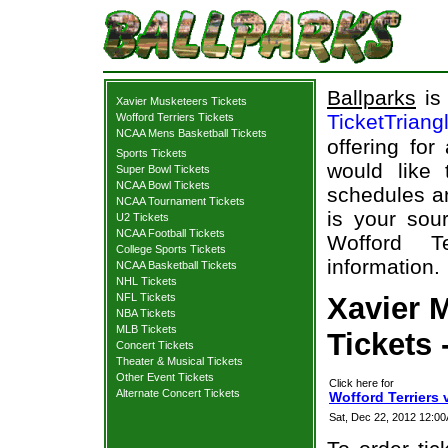
Ballparks
is 
Xavier Musketeers Tickets
TicketTriang
Wofford Terriers Tickets
NCAA Mens Basketball Tickets
offering for
Sports Tickets
would like
Super Bowl Tickets
NCAA Bowl Tickets
schedules an
NCAA Tournament Tickets
is your sour
U2 Tickets
NCAA Football Tickets
Wofford Te
College Sports Tickets
information.
NCAA Basketball Tickets
NHL Tickets
NFL Tickets
Xavier M
NBA Tickets
MLB Tickets
Tickets 
Concert Tickets
Theater & Musical Tickets
Other Event Tickets
Click here for
Alternate Concert Tickets
Wofford Terriers 
Sat, Dec 22, 2012 12:0