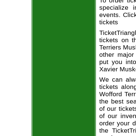
To order tic
specialize i
events. Clic
tickets
TicketTrian
tickets on 
Terriers Mus
other major
put you into
Xavier Muske
We can alwa
tickets alon
Wofford Terr
the best sea
of our ticke
of our inve
order your d
the TicketT