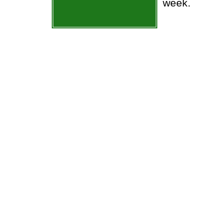
week.