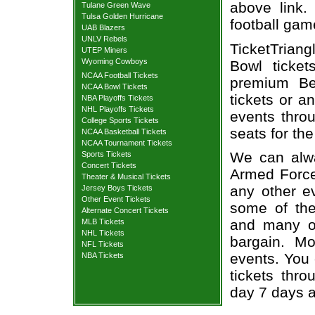
above link.
Tulane Green Wave
Tulsa Golden Hurricane
football gam
UAB Blazers
UNLV Rebels
TicketTrian
UTEP Miners
Wyoming Cowboys
Bowl ticke
NCAA Football Tickets
premium Bel
NCAA Bowl Tickets
tickets or a
NBA Playoffs Tickets
NHL Playoffs Tickets
events throu
College Sports Tickets
seats for th
NCAA Basketball Tickets
NCAA Tournament Tickets
We can alwa
Sports Tickets
Concert Tickets
Armed Forces
Theater & Musical Tickets
any other e
Jersey Boys Tickets
Other Event Tickets
some of the 
Alternate Concert Tickets
and many of
MLB Tickets
NHL Tickets
bargain. Mo
NFL Tickets
events. You
NBA Tickets
tickets thr
day 7 days 