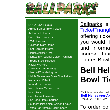
Ballparks
is 
NCCA Bowl Tickets
TicketTriang
Armed Forces Bowl Tickets
Air Force Falcons
offering tick
Boise State Broncos
you would l
BYU Cougars
Colorado State Rams
and informa
East Carolina Pirates
source. Jus
Florida Atlantic Owls
Florida International Golden Panthers
Forces Bowl 
Fresno State Bulldogs
Hawaii Warriors
Bell He
Louisiana Tech Bulldogs
Marshall Thundering Herd
Middle Tennessee State Blue Raiders
Bowl Ti
Nevada Wolf Pack
New Mexico Lobos
North Texas Mean Green
Rice Owls
Click here to find or orde
Bell Helicopter 
San Diego State Aztecs
Dec 30 2013 11:45AM ET
San Jose State Spartans
Southern Mississippi Golden Eagles
To order col
Texas San Antonio Roadrunners