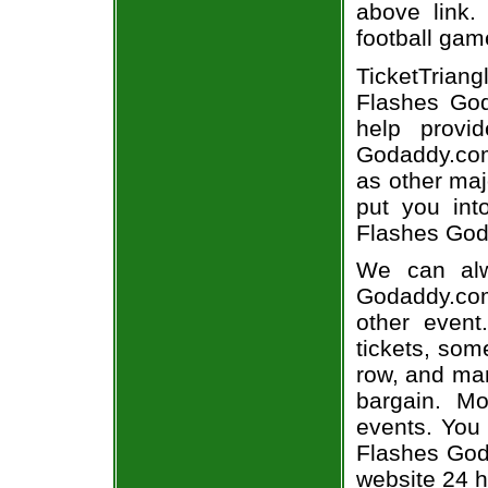
above link.
football gam
TicketTriang
Flashes God
help provi
Godaddy.com 
as other maj
put you int
Flashes Goda
We can alw
Godaddy.com
other even
tickets, som
row, and man
bargain. Mo
events. You
Flashes Goda
website 24 h