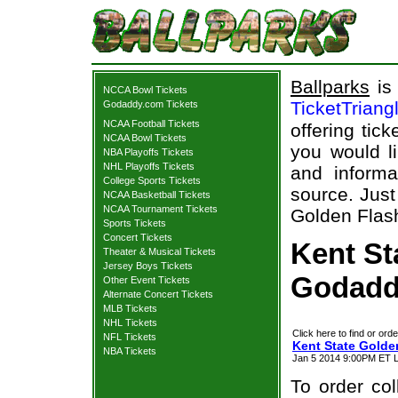
Ballparks
is 
NCCA Bowl Tickets
TicketTriang
Godaddy.com Tickets
NCAA Football Tickets
offering tick
NCAA Bowl Tickets
you would l
NBA Playoffs Tickets
NHL Playoffs Tickets
and informa
College Sports Tickets
source. Just
NCAA Basketball Tickets
NCAA Tournament Tickets
Golden Flas
Sports Tickets
Concert Tickets
Kent St
Theater & Musical Tickets
Jersey Boys Tickets
Godadd
Other Event Tickets
Alternate Concert Tickets
MLB Tickets
NHL Tickets
Click here to find or orde
NFL Tickets
Kent State Gold
NBA Tickets
Jan 5 2014 9:00PM ET L
To order col