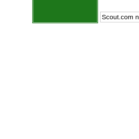
Scout.com n