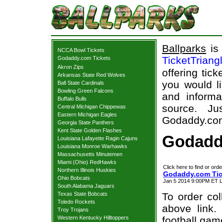
Ballparks
is 
NCCA Bowl Tickets
TicketTriang
Godaddy.com Tickets
Akron Zips
offering tick
Arkansas State Red Wolves
you would l
Ball State Cardinals
Bowling Green Falcons
and informa
Buffalo Bulls
source. Ju
Central Michigan Chippewas
Eastern Michigan Eagles
Godaddy.com 
Georgia State Panthers
Kent State Golden Flashes
Godadd
Louisiana Lafayette Ragin Cajuns
Louisiana Monroe Warhawks
Massachusetts Minutemen
Miami (Ohio) RedHawks
Click here to find or orde
Northern Illinois Huskies
Godaddy.com Tic
Ohio Bobcats
Jan 5 2014 9:00PM ET L
South Alabama Jaguars
Texas State Bobcats
To order col
Toledo Rockets
above link.
Troy Trojans
Western Kentucky Hilltoppers
football gam