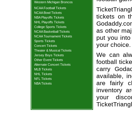
Western Michigan Broncos
TicketTrian
NCAA Football Tickets
NCAA Bowl Tickets
tickets on 
NBA Playoffs Tickets
Godaddy.com 
NHL Playoffs Tickets
College Sports Tickets
as other maj
NCAA Basketball Tickets
put you into
NCAA Tournament Tickets
Sports Tickets
your choice.
Concert Tickets
Theater & Musical Tickets
We can alw
Jersey Boys Tickets
Other Event Tickets
football tic
Alternate Concert Tickets
carry Goda
MLB Tickets
NHL Tickets
available, i
NFL Tickets
are fairly
NBA Tickets
inventory a
your disco
TicketTriang