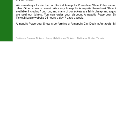
We can always locate the hard to find Annapolis Powerboat Show Other event t
other Other show or event. We carry Annapolis Annapolis Powerboat Show t
available, including front row, and many of our tickets are fairly cheap and a go
are sold out tickets. You can order your discount Annapolis Powerboat Sh
TicketTriangle website 24 hours a day 7 days a week.
Annapolis Powerboat Show is performing at Annapolis City Dock in Annapolis, M
-
-
Baltimore Ravens Tickets
Navy Midshipmen Tickets
Baltimore Orioles Tickets