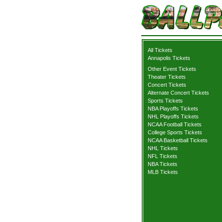
All Tickets
Annapolis Tickets
Other Event Tickets
Theater Tickets
Concert Tickets
Alternate Concert Tickets
Sports Tickets
NBA Playoffs Tickets
NHL Playoffs Tickets
NCAA Football Tickets
College Sports Tickets
NCAA Basketball Tickets
NHL Tickets
NFL Tickets
NBA Tickets
MLB Tickets