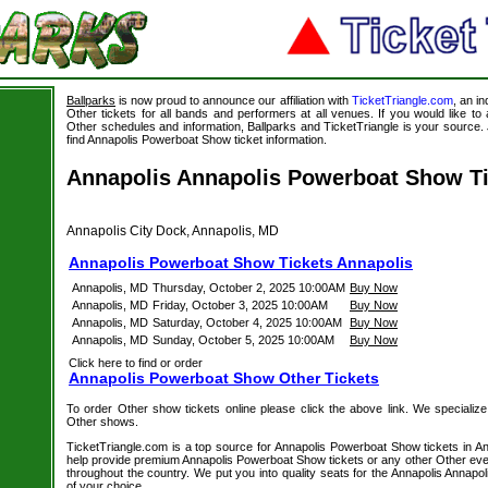
Ballparks
is now proud to announce our affiliation with
TicketTriangle.com
, an i
Other tickets for all bands and performers at all venues. If you would like t
Other schedules and information, Ballparks and TicketTriangle is your source. J
find Annapolis Powerboat Show ticket information.
Annapolis Annapolis Powerboat Show Ti
Annapolis City Dock, Annapolis, MD
Annapolis Powerboat Show Tickets Annapolis
Annapolis, MD
Thursday, October 2, 2025 10:00AM
Buy Now
Annapolis, MD
Friday, October 3, 2025 10:00AM
Buy Now
Annapolis, MD
Saturday, October 4, 2025 10:00AM
Buy Now
Annapolis, MD
Sunday, October 5, 2025 10:00AM
Buy Now
Click here to find or order
Annapolis Powerboat Show Other Tickets
To order Other show tickets online please click the above link. We specialize i
Other shows.
TicketTriangle.com is a top source for Annapolis Powerboat Show tickets in An
help provide premium Annapolis Powerboat Show tickets or any other Other even
throughout the country. We put you into quality seats for the Annapolis Anna
of your choice.