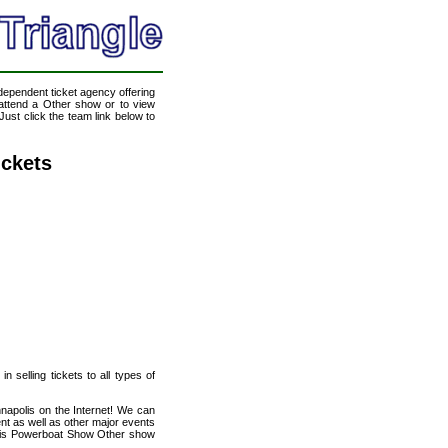
ndependent ticket agency offering
o attend a Other show or to view
ust click the team link below to
ckets
n selling tickets to all types of
napolis on the Internet! We can
t as well as other major events
polis Powerboat Show Other show