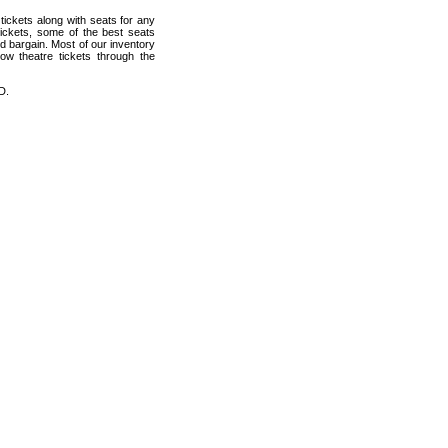
ickets along with seats for any
ickets, some of the best seats
od bargain. Most of our inventory
ow theatre tickets through the
D.