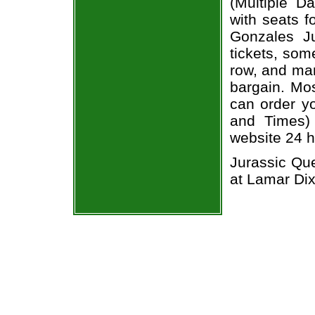
(Multiple D
with seats f
Gonzales Ju
tickets, som
row, and man
bargain. Mos
can order yo
and Times) 
website 24 h
Jurassic Que
at Lamar Di