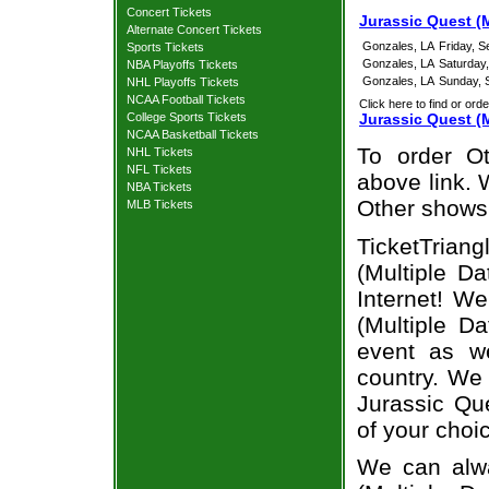
Concert Tickets
Jurassic Quest (
Alternate Concert Tickets
Gonzales, LA
Friday, 
Sports Tickets
Gonzales, LA
Saturday
NBA Playoffs Tickets
Gonzales, LA
Sunday, 
NHL Playoffs Tickets
NCAA Football Tickets
Click here to find or orde
College Sports Tickets
Jurassic Quest (
NCAA Basketball Tickets
To order Ot
NHL Tickets
NFL Tickets
above link. W
NBA Tickets
Other shows
MLB Tickets
TicketTrian
(Multiple D
Internet! W
(Multiple D
event as we
country. We 
Jurassic Qu
of your choi
We can alwa