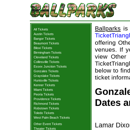
Ballparks
is 
All Tickets
TicketTriang
Austin Tickets
Bangor Tickets
offering Oth
Beaumont Tickets
Biloxi Tickets
venues. If y
Birmingham Tickets
view Other 
Cleveland Tickets
Collinsville Tickets
TicketTriang
Essex Junction Tickets
below to fin
Gonzales Tickets
Grayslake Tickets
ticket inform
Huntsville Tickets
Kenner Tickets
Gonzale
Miami Tickets
Peoria Tickets
Providence Tickets
Dates a
Richmond Tickets
Robstown Tickets
Toledo Tickets
West Palm Beach Tickets
Lamar Dixo
Other Event Tickets
Theater Tickets