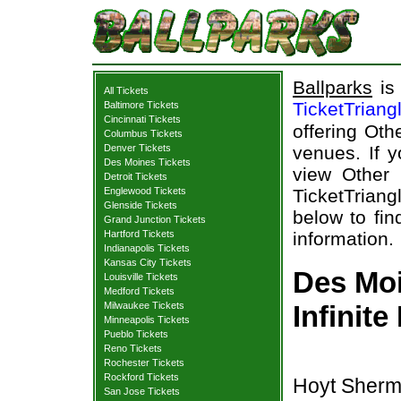
Ballparks
is 
All Tickets
TicketTriang
Baltimore Tickets
Cincinnati Tickets
offering Oth
Columbus Tickets
Denver Tickets
venues. If y
Des Moines Tickets
view Other 
Detroit Tickets
Englewood Tickets
TicketTriang
Glenside Tickets
below to find
Grand Junction Tickets
Hartford Tickets
information.
Indianapolis Tickets
Kansas City Tickets
Des Moi
Louisville Tickets
Medford Tickets
Milwaukee Tickets
Infinite
Minneapolis Tickets
Pueblo Tickets
Reno Tickets
Rochester Tickets
Rockford Tickets
Hoyt Sherm
San Jose Tickets