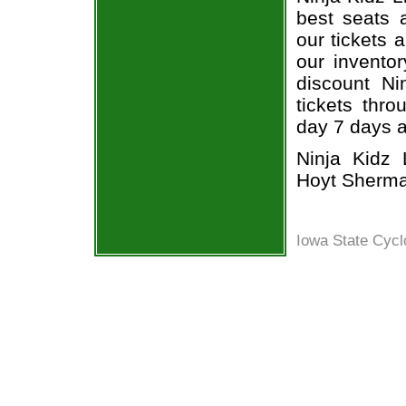
best seats a
our tickets 
our inventor
discount Nin
tickets thr
day 7 days 
Ninja Kidz L
Hoyt Sherma
Iowa State Cycl