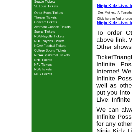
Seattle Tickets
Ninja Kidz Live: 
St. Louis Tickets
Des Moines, IA
Tuesda
Other Event Tickets
Theater Tickets
Click here to find or orde
Concert Tickets
Ninja Kidz Live: I
Alternate Concert Tickets
To order Ot
Sports Tickets
NBA Playoffs Tickets
above link. W
NHL Playoffs Tickets
Other shows
NCAA Football Tickets
College Sports Tickets
NCAA Basketball Tickets
TicketTriang
NHL Tickets
Infinite Po
NFL Tickets
NBA Tickets
Internet! We
MLB Tickets
Infinite Pos
well as oth
put you into
Live: Infinit
We can alway
Infinite Poss
for any othe
Ninja Kidz Li